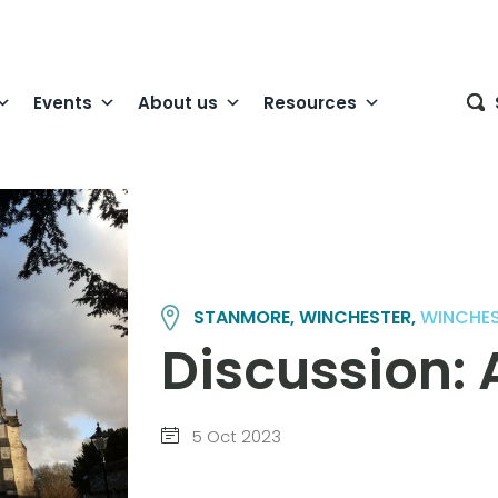
Events
About us
Resources
STANMORE, WINCHESTER,
WINCHE
Discussion: 
5 Oct 2023