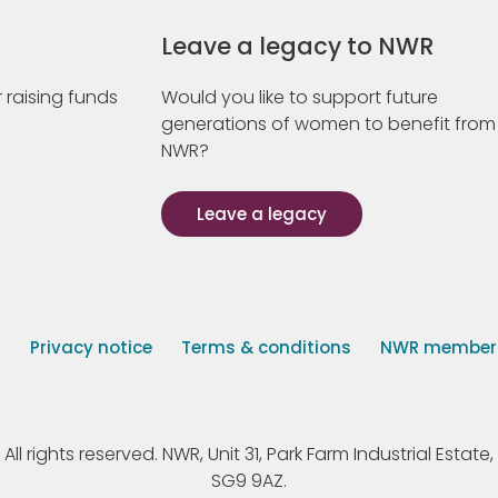
Leave a legacy to NWR
 raising funds
Would you like to support future
generations of women to benefit from
NWR?
Leave a legacy
s
Privacy notice
Terms & conditions
NWR member p
 rights reserved. NWR, Unit 31, Park Farm Industrial Estate, 
SG9 9AZ.