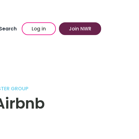
Search
Log in
Join NWR
STER GROUP
Airbnb