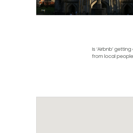
Is ‘Airbnb’ gettin
from local people? 