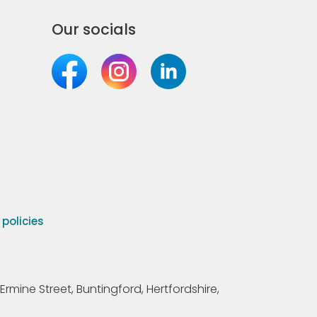
Our socials
olicies
Ermine Street, Buntingford, Hertfordshire,