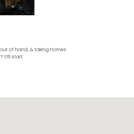
g out of hand, & taking homes
1:15 start.