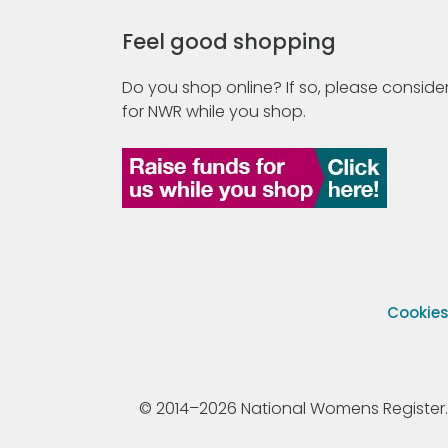
Feel good shopping
Do you shop online? If so, please consider
for NWR while you shop.
Cookie
© 2014–2026 National Womens Register. All