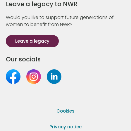
Leave a legacy to NWR
Would you like to support future generations of
women to benefit from NWR?
Leave a legacy
Our socials
Cookies
Privacy notice