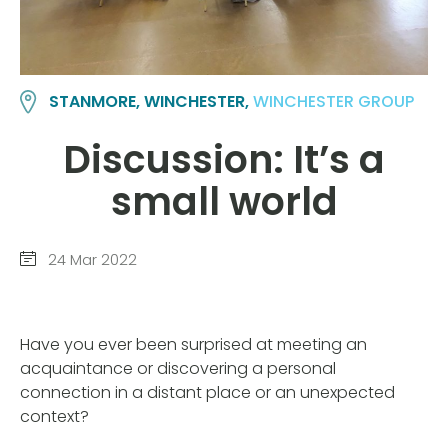
STANMORE, WINCHESTER,
WINCHESTER GROUP
Discussion: It’s a
small world
24 Mar 2022
Have you ever been surprised at meeting an
acquaintance or discovering a personal
connection in a distant place or an unexpected
context?