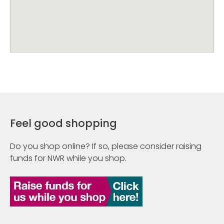
Feel good shopping
Do you shop online? If so, please consider raising
funds for NWR while you shop.