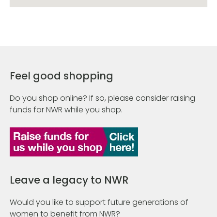
Feel good shopping
Do you shop online? If so, please consider raising
funds for NWR while you shop.
Leave a legacy to NWR
Would you like to support future generations of
women to benefit from NWR?