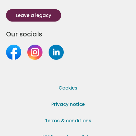
Leave a legacy
Our socials
Cookies
Privacy notice
Terms & conditions