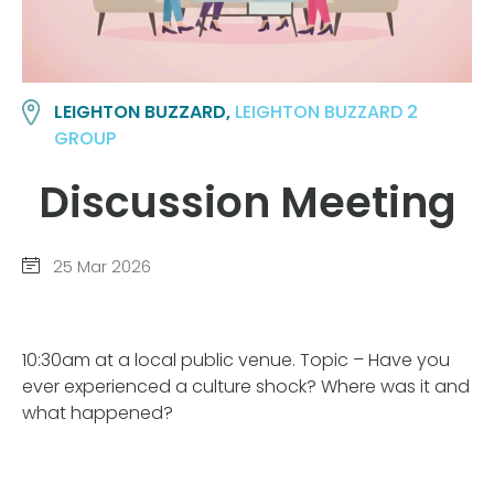
LEIGHTON BUZZARD,
LEIGHTON BUZZARD 2
GROUP
Discussion Meeting
25 Mar 2026
10:30am at a local public venue. Topic – Have you
ever experienced a culture shock? Where was it and
what happened?