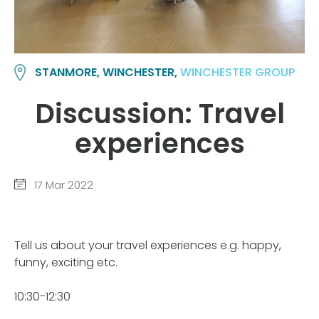
STANMORE, WINCHESTER,
WINCHESTER GROUP
Discussion: Travel
experiences
17 Mar 2022
Tell us about your travel experiences e.g. happy,
funny, exciting etc.
10:30-12:30