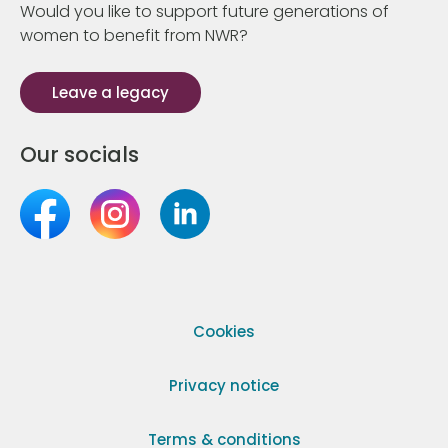
Would you like to support future generations of
women to benefit from NWR?
Leave a legacy
Our socials
Cookies
Privacy notice
Terms & conditions