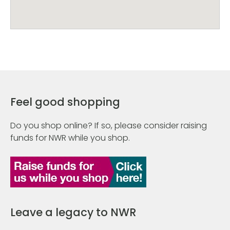
Feel good shopping
Do you shop online? If so, please consider raising
funds for NWR while you shop.
Leave a legacy to NWR