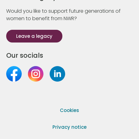
Would you like to support future generations of
women to benefit from NWR?
Leave a legacy
Our socials
Cookies
Privacy notice