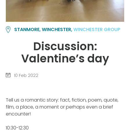
STANMORE, WINCHESTER,
WINCHESTER GROUP
Discussion:
Valentine’s day
10 Feb 2022
Tell us a romantic story: fact, fiction, poem, quote,
film, a place, a moment or perhaps even a brief
encounter!
10:30-12:30