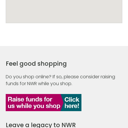
Feel good shopping
Do you shop online? If so, please consider raising
funds for NWR while you shop.
Leave a legacy to NWR