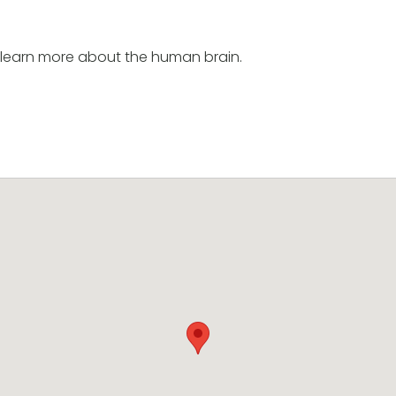
earn more about the human brain.