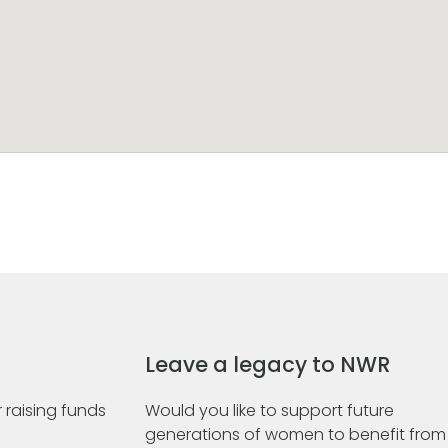
Leave a legacy to NWR
 raising funds
Would you like to support future
generations of women to benefit from