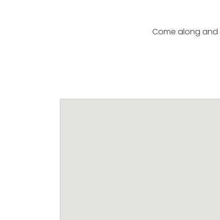
Come along and l