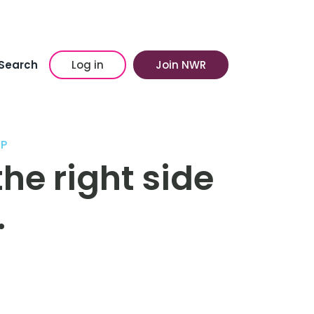
Search
Log in
Join NWR
P
he right side
…