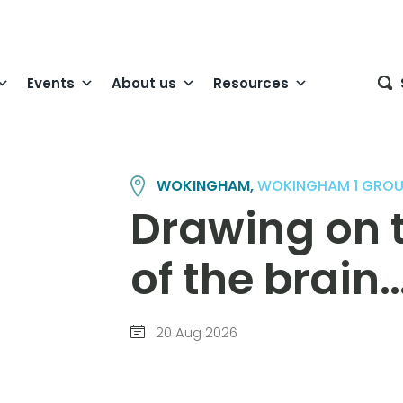
Events
About us
Resources
WOKINGHAM,
WOKINGHAM 1 GROU
Drawing on t
of the brain
20 Aug 2026