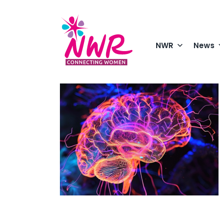
Skip
to
content
NWR
News