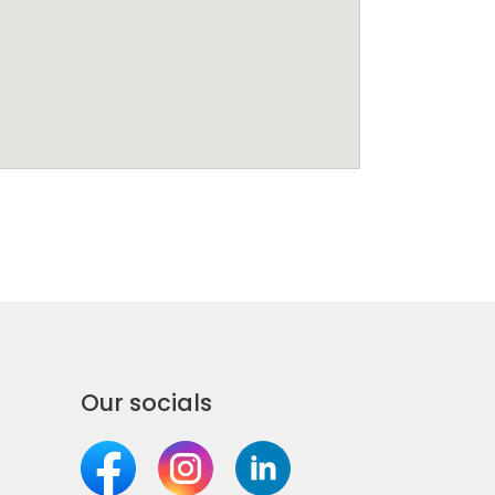
Our socials