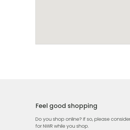
Feel good shopping
Do you shop online? If so, please consider
for NWR while you shop.