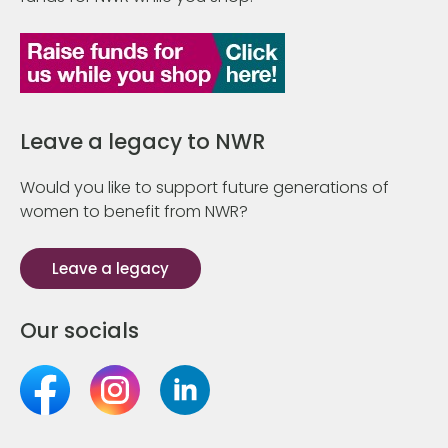
Leave a legacy to NWR
Would you like to support future generations of
women to benefit from NWR?
Leave a legacy
Our socials