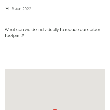
8 Jun 2022
What can we do individually to reduce our carbon
footprint?