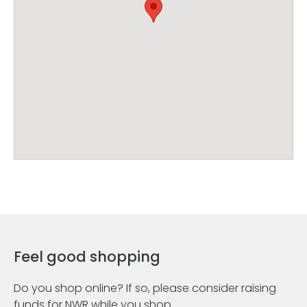
Feel good shopping
Do you shop online? If so, please consider raising
funds for NWR while you shop.