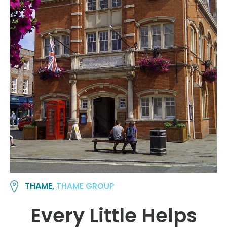
THAME,
THAME GROUP
Every Little Helps