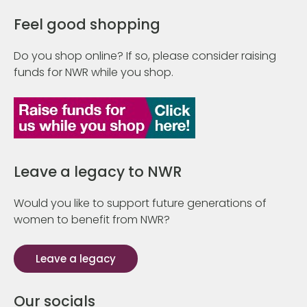
Feel good shopping
Do you shop online? If so, please consider raising
funds for NWR while you shop.
Leave a legacy to NWR
Would you like to support future generations of
women to benefit from NWR?
Leave a legacy
Our socials