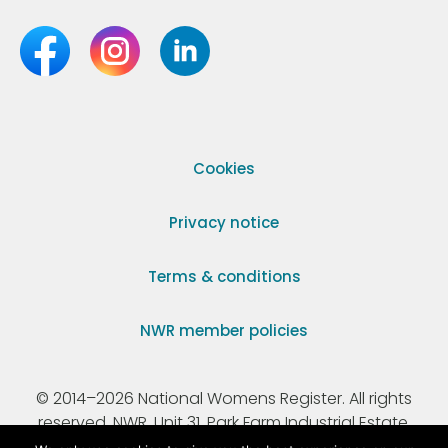
Cookies
Privacy notice
Terms & conditions
NWR member policies
© 2014–2026 National Womens Register. All rights
reserved. NWR, Unit 31, Park Farm Industrial Estate,
Ermine Street, Buntingford, Hertfordshire, SG9 9AZ.