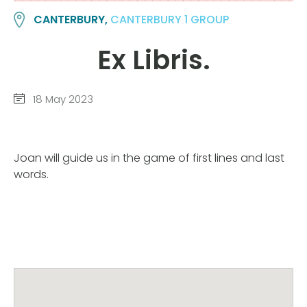
CANTERBURY,
CANTERBURY 1 GROUP
Ex Libris.
18 May 2023
Joan will guide us in the game of first lines and last
words.