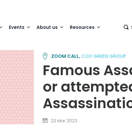
Events
About us
Resources
ZOOM CALL,
COX GREEN GROUP
Famous Assa
or attempte
Assassinati
23 Mar 2023