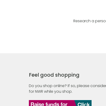
Research a perso
Feel good shopping
Do you shop online? If so, please consider
for NWR while you shop.