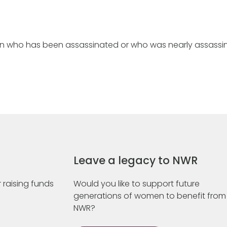
n who has been assassinated or who was nearly assassi
Leave a legacy to NWR
 raising funds
Would you like to support future
generations of women to benefit from
NWR?