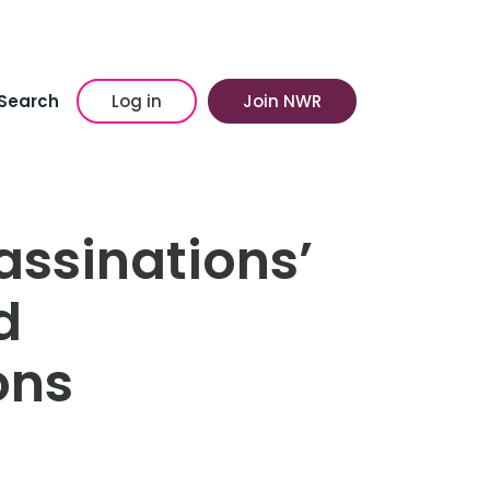
Search
Log in
Join NWR
ssinations’
d
ons