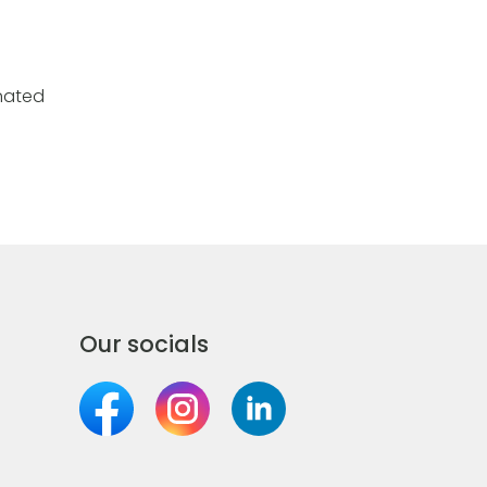
nated
Our socials