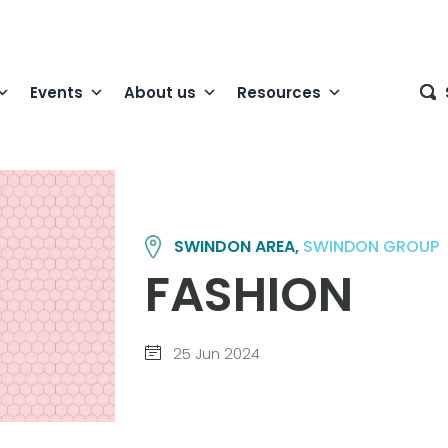
Events
About us
Resources
SWINDON AREA,
SWINDON GROUP
FASHION
25 Jun 2024