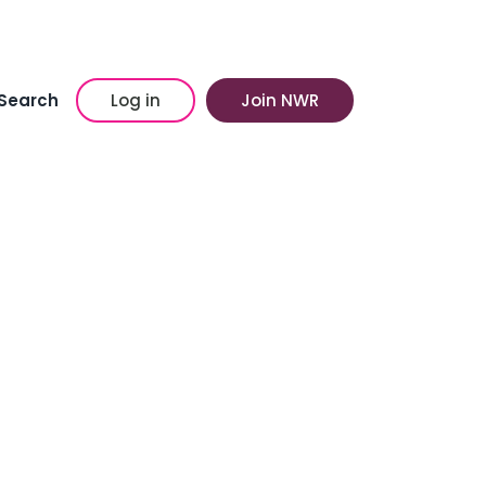
Search
Log in
Join NWR