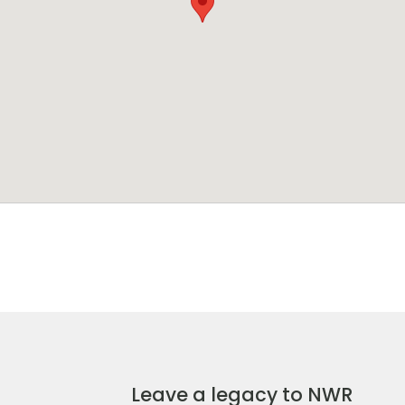
Leave a legacy to NWR