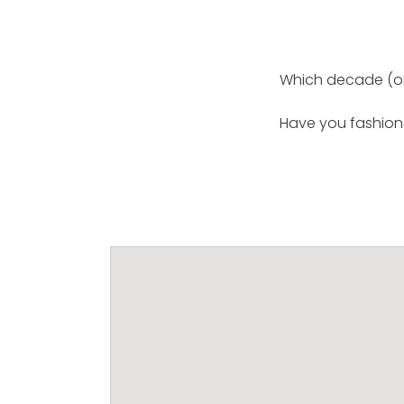
Which decade (or 
Have you fashion