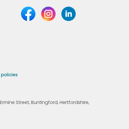
olicies
Ermine Street, Buntingford, Hertfordshire,