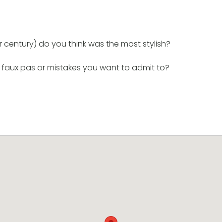
century) do you think was the most stylish?
 faux pas or mistakes you want to admit to?