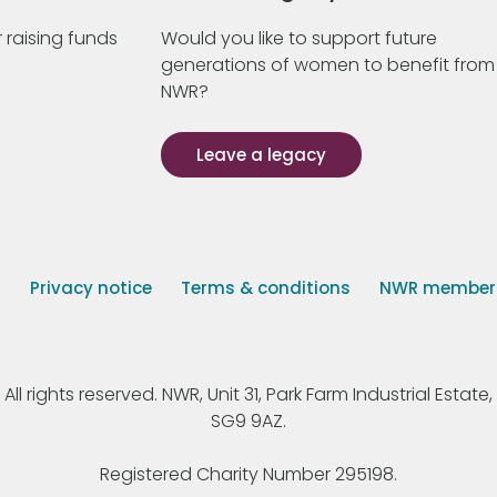
 raising funds
Would you like to support future
generations of women to benefit from
NWR?
Leave a legacy
s
Privacy notice
Terms & conditions
NWR member p
 rights reserved. NWR, Unit 31, Park Farm Industrial Estate, 
SG9 9AZ.
Registered Charity Number 295198.