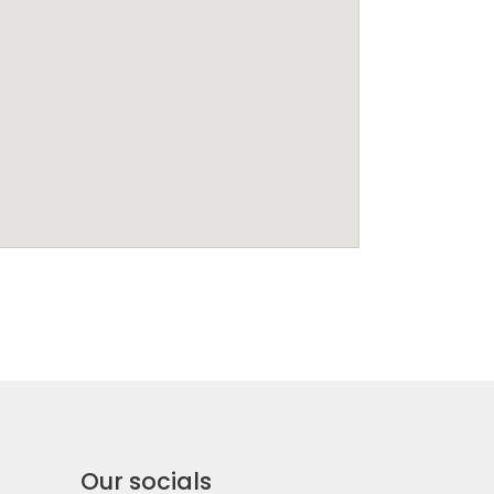
Our socials