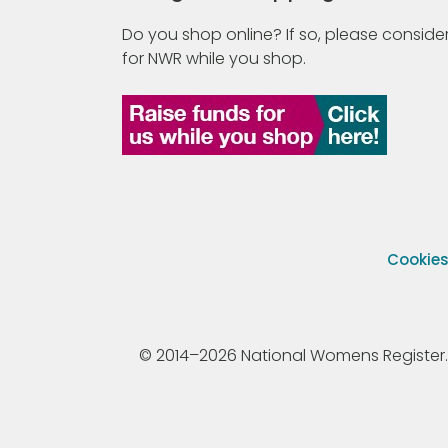
Do you shop online? If so, please consider
for NWR while you shop.
Cookie
© 2014–2026 National Womens Register. All