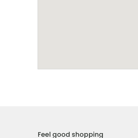
Feel good shopping