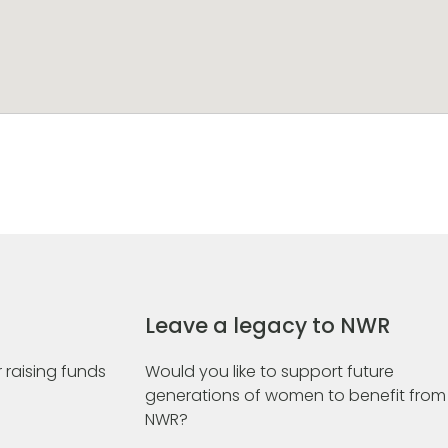
Leave a legacy to NWR
 raising funds
Would you like to support future
generations of women to benefit from
NWR?