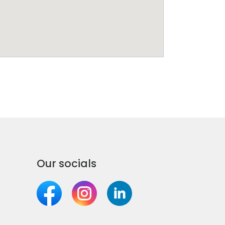
Our socials