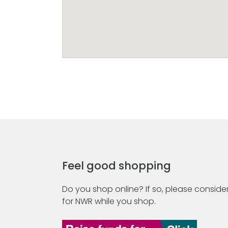
Feel good shopping
Do you shop online? If so, please consider
for NWR while you shop.