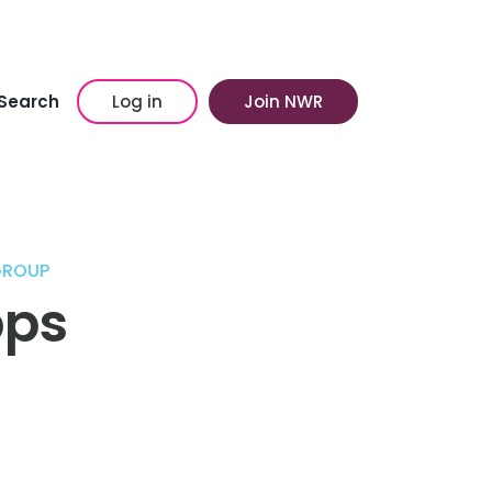
Search
Log in
Join NWR
GROUP
pps