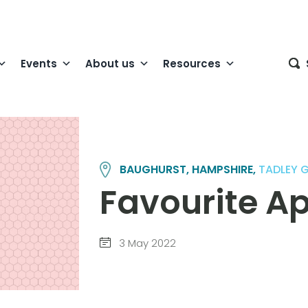
Events
About us
Resources
BAUGHURST, HAMPSHIRE,
TADLEY 
Favourite A
3 May 2022