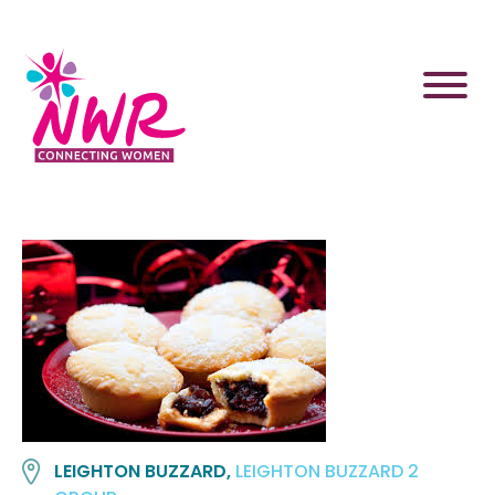
Skip
to
content
LEIGHTON BUZZARD,
LEIGHTON BUZZARD 2