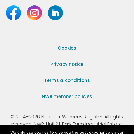
Cookies
Privacy notice
Terms & conditions
NWR member policies
© 2014–2026 National Womens Register. All rights
reserved. NWR, Unit 31, Park Farm Industrial Estate,
Ermine Street, Buntingford, Hertfordshire, SG9 9AZ.
We only use cookies to give you the best experience on our