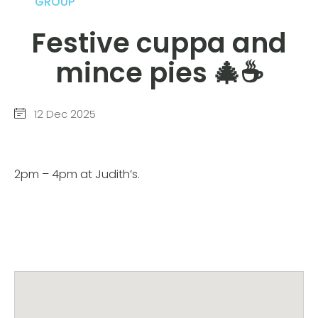
GROUP
Festive cuppa and
mince pies 🎄☕️
12 Dec 2025
2pm – 4pm at Judith’s.