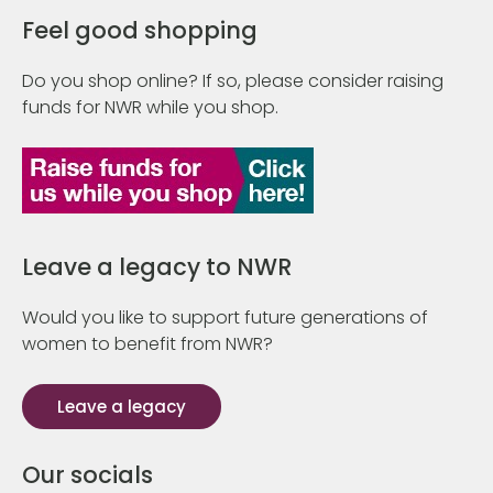
Feel good shopping
Do you shop online? If so, please consider raising
funds for NWR while you shop.
Leave a legacy to NWR
Would you like to support future generations of
women to benefit from NWR?
Leave a legacy
Our socials