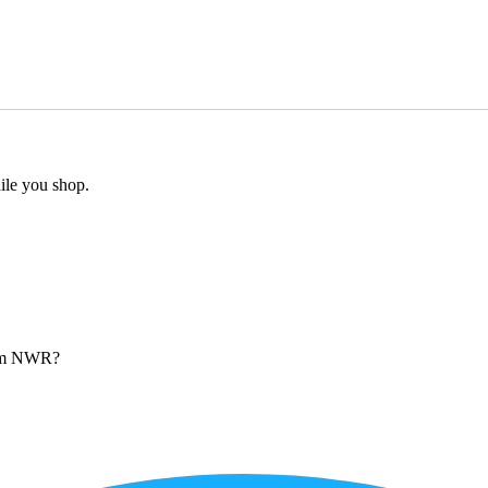
ile you shop.
from NWR?