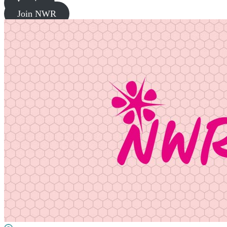
Log in
Join NWR