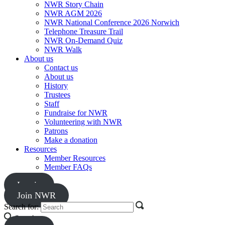
NWR Story Chain
NWR AGM 2026
NWR National Conference 2026 Norwich
Telephone Treasure Trail
NWR On-Demand Quiz
NWR Walk
About us
Contact us
About us
History
Trustees
Staff
Fundraise for NWR
Volunteering with NWR
Patrons
Make a donation
Resources
Member Resources
Member FAQs
Log in
Join NWR
Search for:
Search