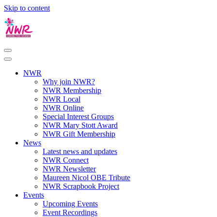
Skip to content
NWR
Why join NWR?
NWR Membership
NWR Local
NWR Online
Special Interest Groups
NWR Mary Stott Award
NWR Gift Membership
News
Latest news and updates
NWR Connect
NWR Newsletter
Maureen Nicol OBE Tribute
NWR Scrapbook Project
Events
Upcoming Events
Event Recordings