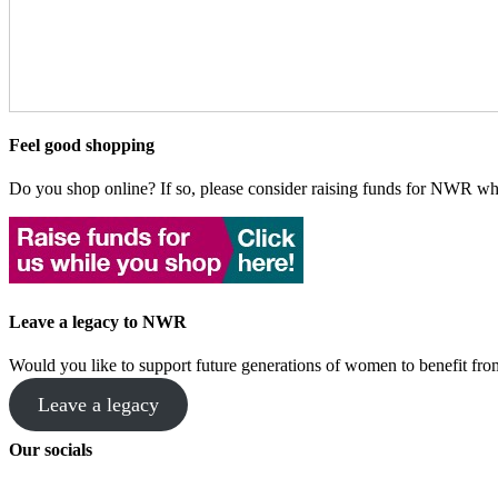
Feel good shopping
Do you shop online? If so, please consider raising funds for NWR wh
Leave a legacy to NWR
Would you like to support future generations of women to benefit 
Leave a legacy
Our socials