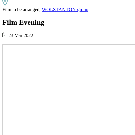
Film to be arranged,
WOLSTANTON group
Film Evening
23 Mar 2022