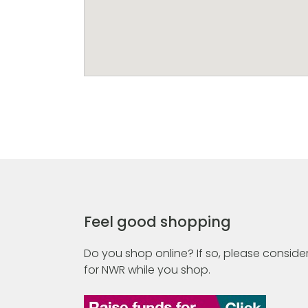
Feel good shopping
Do you shop online? If so, please consider
for NWR while you shop.