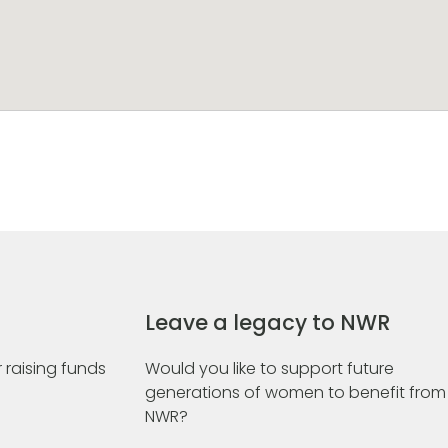
Leave a legacy to NWR
 raising funds
Would you like to support future
generations of women to benefit from
NWR?