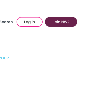
Search
Log in
Join NWR
ROUP