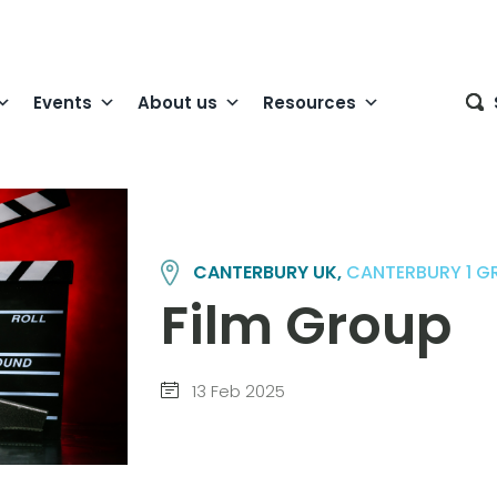
Events
About us
Resources
CANTERBURY UK,
CANTERBURY 1 G
Film Group
13 Feb 2025