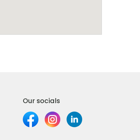
Our socials