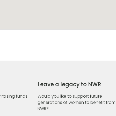
Leave a legacy to NWR
 raising funds
Would you like to support future
generations of women to benefit from
NWR?