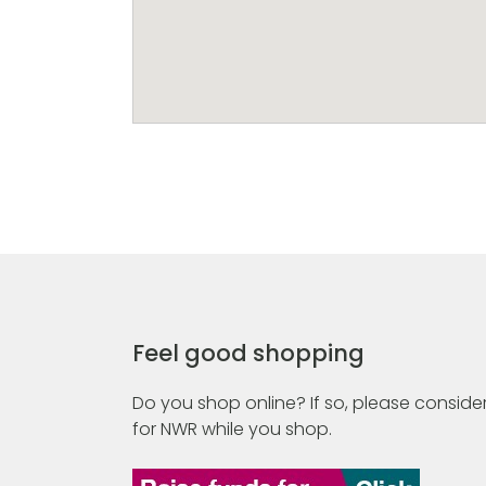
Feel good shopping
Do you shop online? If so, please consider
for NWR while you shop.