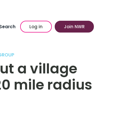
Search
Log in
Join NWR
 GROUP
ut a village
20 mile radius