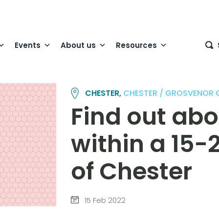
Events
About us
Resources
CHESTER,
CHESTER / GROSVENOR
Find out abo
within a 15-
of Chester
15 Feb 2022