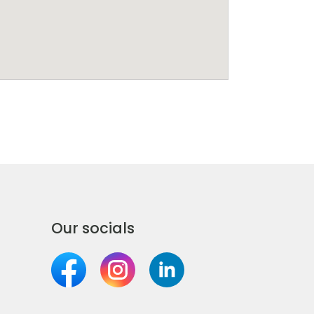
Our socials