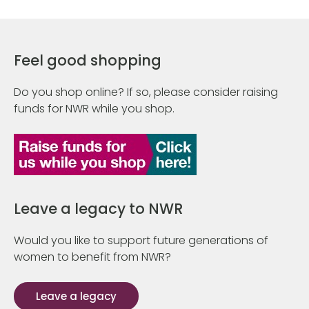
Feel good shopping
Do you shop online? If so, please consider raising
funds for NWR while you shop.
Leave a legacy to NWR
Would you like to support future generations of
women to benefit from NWR?
Leave a legacy