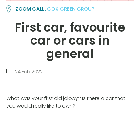
ZOOM CALL,
COX GREEN GROUP
First car, favourite
car or cars in
general
24 Feb 2022
What was your first old jalopy? Is there a car that
you would really like to own?