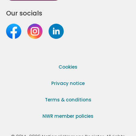
Our socials
Cookies
Privacy notice
Terms & conditions
NWR member policies