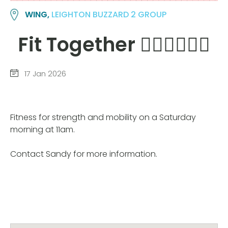
WING,
LEIGHTON BUZZARD 2 GROUP
Fit Together 🙆‍♀️🙆‍♀️🙆‍♀️
17 Jan 2026
Fitness for strength and mobility on a Saturday
morning at 11am.
Contact Sandy for more information.