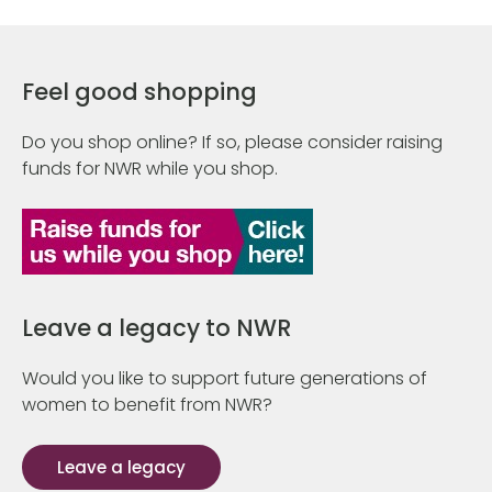
Feel good shopping
Do you shop online? If so, please consider raising
funds for NWR while you shop.
Leave a legacy to NWR
Would you like to support future generations of
women to benefit from NWR?
Leave a legacy