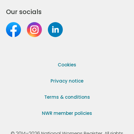
Our socials
Cookies
Privacy notice
Terms & conditions
NWR member policies
© 2014–2026 National Womens Register. All rights