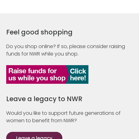
Feel good shopping
Do you shop online? If so, please consider raising
funds for NWR while you shop.
Leave a legacy to NWR
Would you like to support future generations of
women to benefit from NWR?
Leave a legacy