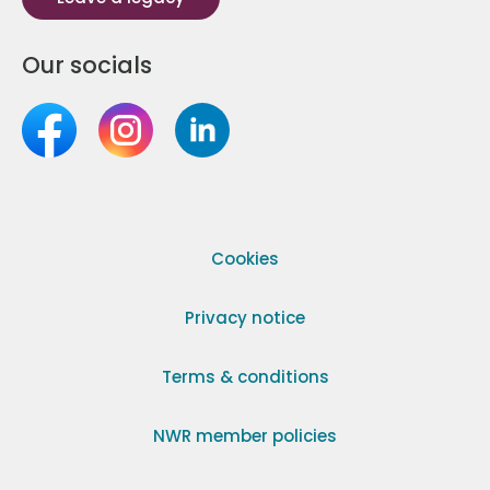
Our socials
Cookies
Privacy notice
Terms & conditions
NWR member policies