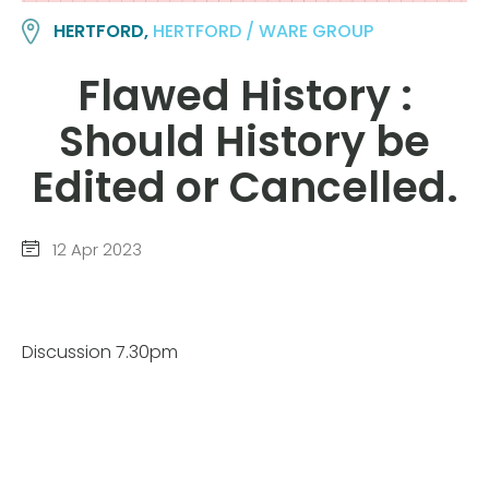
HERTFORD,
HERTFORD / WARE GROUP
Flawed History :
Should History be
Edited or Cancelled.
12 Apr 2023
Discussion 7.30pm