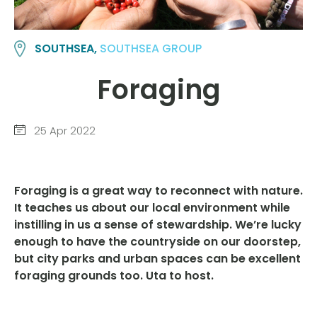
SOUTHSEA,
SOUTHSEA GROUP
Foraging
25 Apr 2022
Foraging is a great way to reconnect with nature.
It teaches us about our local environment while
instilling in us a sense of stewardship. We’re lucky
enough to have the countryside on our doorstep,
but city parks and urban spaces can be excellent
foraging grounds too.
Uta to host.