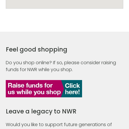
Feel good shopping
Do you shop online? If so, please consider raising
funds for NWR while you shop.
Leave a legacy to NWR
Would you like to support future generations of