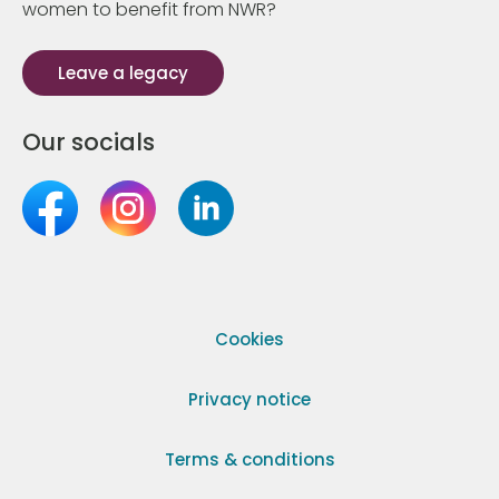
women to benefit from NWR?
Leave a legacy
Our socials
Cookies
Privacy notice
Terms & conditions