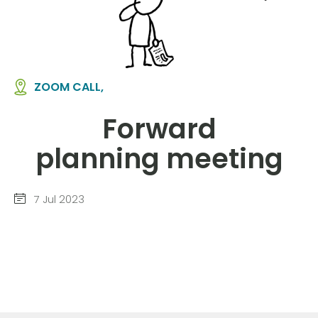
ZOOM CALL,
Forward
planning meeting
7 Jul 2023