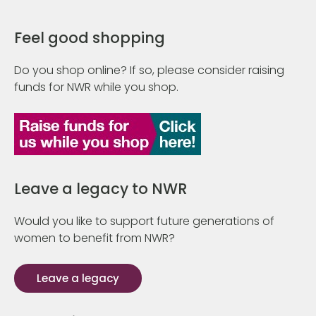
Feel good shopping
Do you shop online? If so, please consider raising
funds for NWR while you shop.
Leave a legacy to NWR
Would you like to support future generations of
women to benefit from NWR?
Leave a legacy