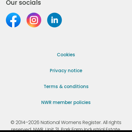
Our socials
Cookies
Privacy notice
Terms & conditions
NWR member policies
© 2014–2026 National Womens Register. All rights
reserved. NWR, Unit 31, Park Farm Industrial Estate,