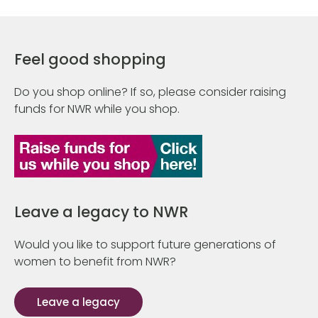
Feel good shopping
Do you shop online? If so, please consider raising
funds for NWR while you shop.
Leave a legacy to NWR
Would you like to support future generations of
women to benefit from NWR?
Leave a legacy