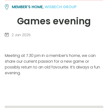
MEMBER'S HOME,
WISBECH GROUP
Games evening
2 Jan 2025
Meeting at 7.30 pm in a member’s home, we can
share our current passion for a new game or
possibly return to an old favourite. It’s always a fun
evening.