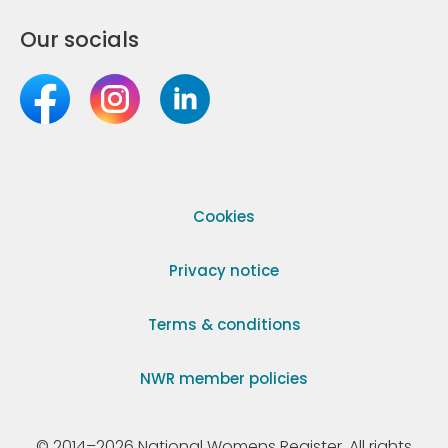
Our socials
Cookies
Privacy notice
Terms & conditions
NWR member policies
© 2014–2026 National Womens Register. All rights