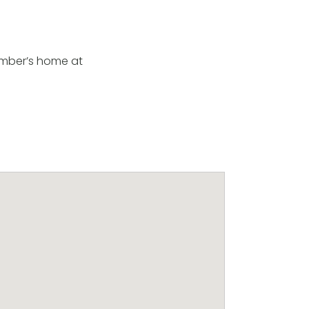
member’s home at