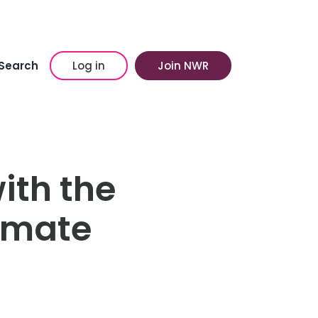
Search
Log in
Join NWR
ith the
imate