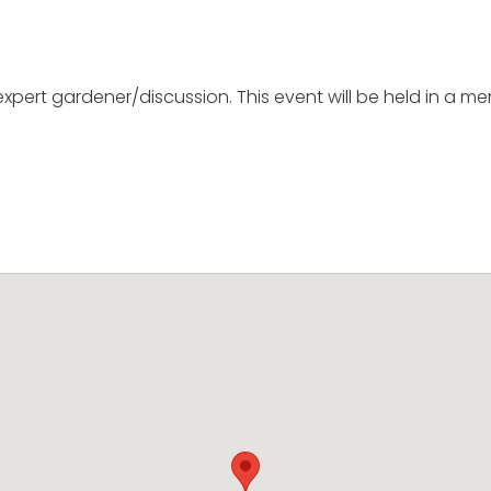
 expert gardener/discussion. This event will be held in a 