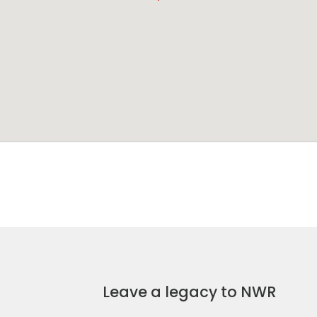
Leave a legacy to NWR