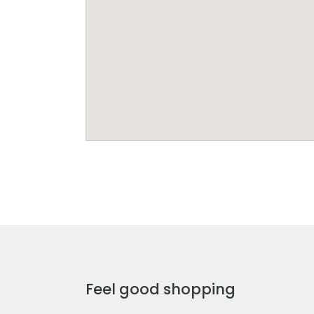
Feel good shopping