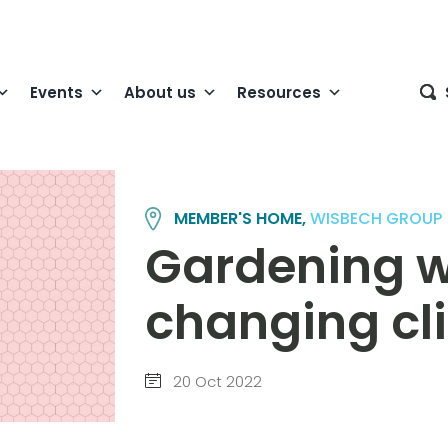
Events
About us
Resources
MEMBER'S HOME,
WISBECH GROUP
Gardening w
changing cl
20 Oct 2022