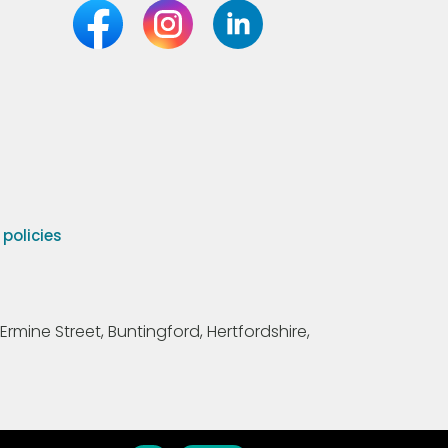
olicies
Ermine Street, Buntingford, Hertfordshire,