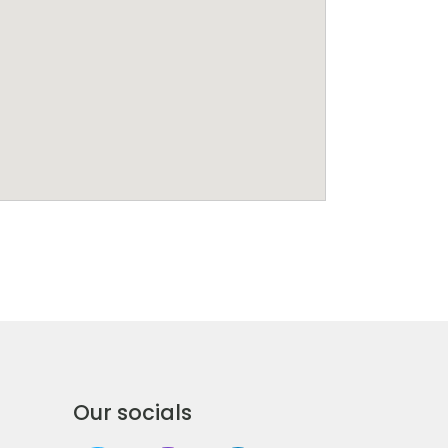
Our socials