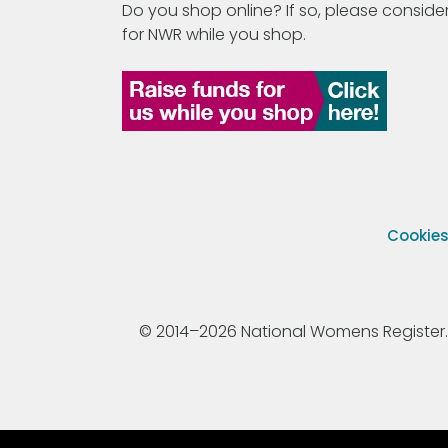
Do you shop online? If so, please consider
for NWR while you shop.
Cookie
© 2014–2026 National Womens Register. All