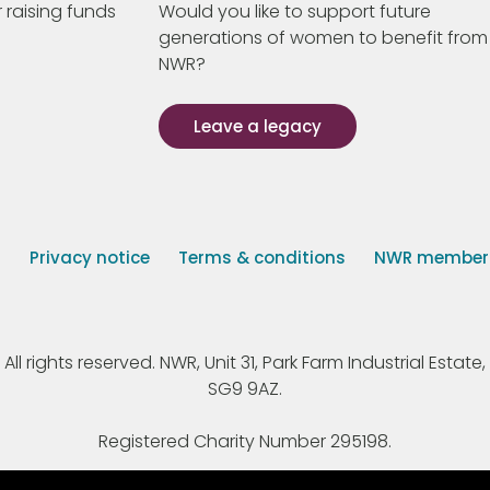
 raising funds
Would you like to support future
generations of women to benefit from
NWR?
Leave a legacy
s
Privacy notice
Terms & conditions
NWR member p
 rights reserved. NWR, Unit 31, Park Farm Industrial Estate, 
SG9 9AZ.
Registered Charity Number 295198.