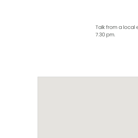
Talk from a local
7.30 pm.