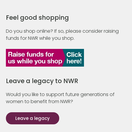
Feel good shopping
Do you shop online? If so, please consider raising
funds for NWR while you shop.
Leave a legacy to NWR
Would you like to support future generations of
women to benefit from NWR?
Leave a legacy