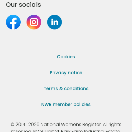
Our socials
Cookies
Privacy notice
Terms & conditions
NWR member policies
© 2014–2026 National Womens Register. All rights
reserved. NWR, Unit 31, Park Farm Industrial Estate,