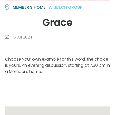
MEMBER'S HOME.,
WISBECH GROUP
Grace
18 Jul 2024
Choose your own example for this word, the choice
is yours. An evening discussion, starting at 7.30 pm in
a Member’s home.