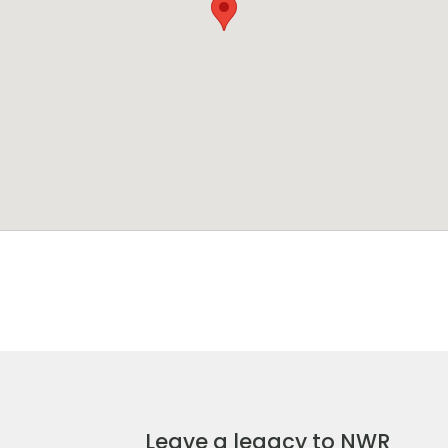
Leave a legacy to NWR