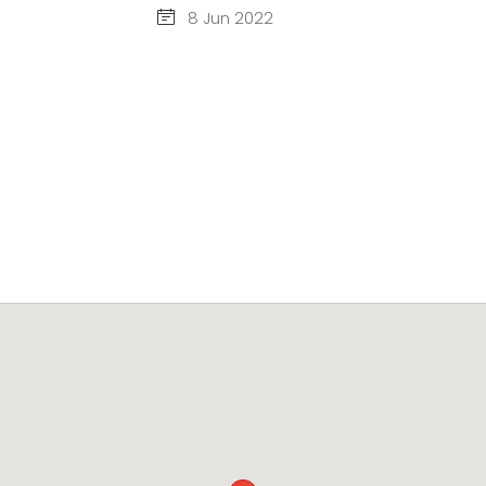
8 Jun 2022