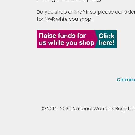
Do you shop online? If so, please consider
for NWR while you shop.
Cookie
© 2014–2026 National Womens Register. All