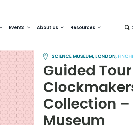
Events
About us
Resources
SCIENCE MUSEUM, LONDON,
FINCH
Guided Tour 
Clockmaker
Collection –
Museum