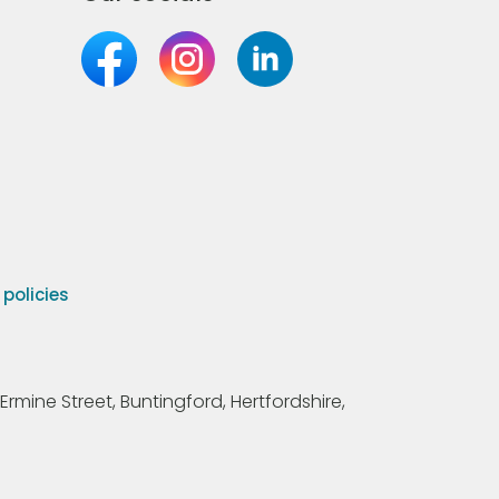
olicies
Ermine Street, Buntingford, Hertfordshire,