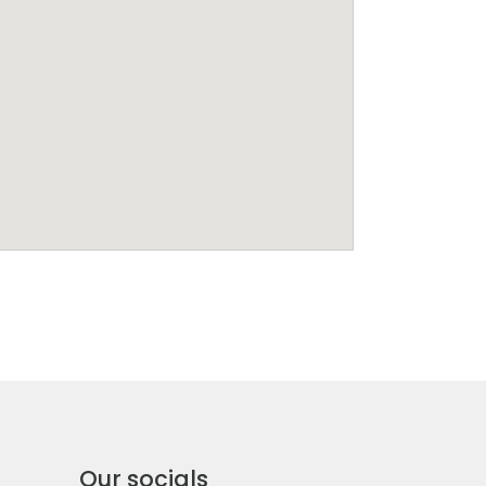
Our socials