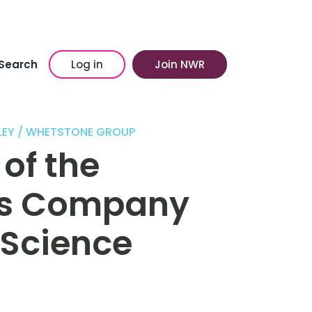
Search
Log in
Join NWR
LEY / WHETSTONE GROUP
of the
s Company
 Science