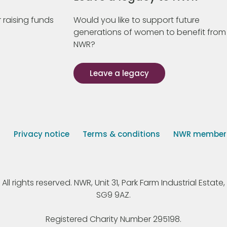
 raising funds
Would you like to support future
generations of women to benefit from
NWR?
Leave a legacy
s
Privacy notice
Terms & conditions
NWR member p
 rights reserved. NWR, Unit 31, Park Farm Industrial Estate, 
SG9 9AZ.
Registered Charity Number 295198.