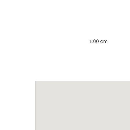
11.00 am