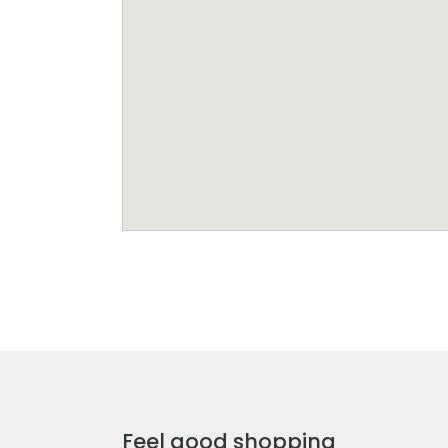
Feel good shopping