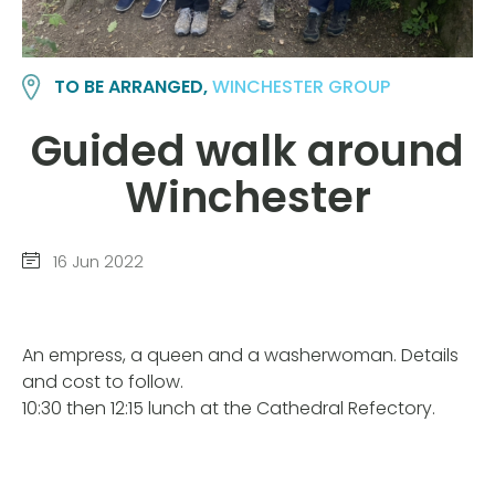
TO BE ARRANGED,
WINCHESTER GROUP
Guided walk around
Winchester
16 Jun 2022
An empress, a queen and a washerwoman. Details
and cost to follow.
10:30 then 12:15 lunch at the Cathedral Refectory.