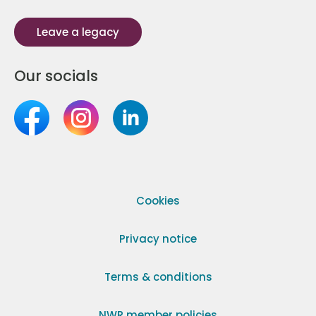
Leave a legacy
Our socials
Cookies
Privacy notice
Terms & conditions
NWR member policies