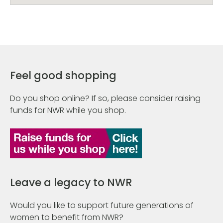
Feel good shopping
Do you shop online? If so, please consider raising
funds for NWR while you shop.
Leave a legacy to NWR
Would you like to support future generations of
women to benefit from NWR?