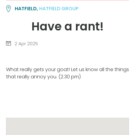
HATFIELD,
HATFIELD GROUP
Have a rant!
2 Apr 2025
What really gets your goat! Let us know all the things
that really annoy you. (2.30 pm)