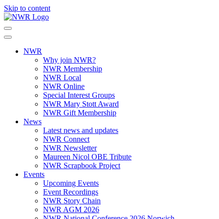
Skip to content
NWR
Why join NWR?
NWR Membership
NWR Local
NWR Online
Special Interest Groups
NWR Mary Stott Award
NWR Gift Membership
News
Latest news and updates
NWR Connect
NWR Newsletter
Maureen Nicol OBE Tribute
NWR Scrapbook Project
Events
Upcoming Events
Event Recordings
NWR Story Chain
NWR AGM 2026
NWR National Conference 2026 Norwich