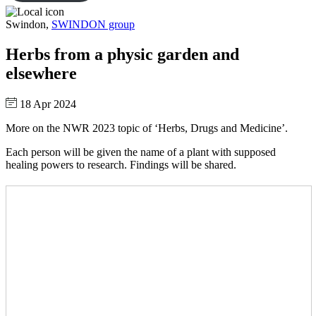
Swindon,
SWINDON group
Herbs from a physic garden and
elsewhere
18 Apr 2024
More on the NWR 2023 topic of ‘Herbs, Drugs and Medicine’.
Each person will be given the name of a plant with supposed
healing powers to research. Findings will be shared.