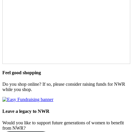
Feel good shopping
Do you shop online? If so, please consider raising funds for NWR
while you shop.
Leave a legacy to NWR
Would you like to support future generations of women to benefit
from NWR?