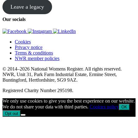
Leave a legacy
Our socials
Cookies
Privacy notice
Terms & conditions
NWR member policies
© 2014–2026 National Womens Register. All rights reserved.
NWR, Unit 31, Park Farm Industrial Estate, Ermine Street,
Buntingford, Hertfordshire, SG9 9AZ.
Registered Charity Number 295198.
We only use cookies to give you the best experience on our website.
We do not share your data with third parties.
Cookies policy
OK
Opt out