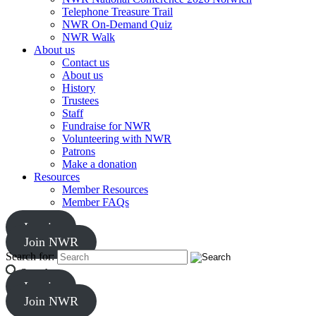
Telephone Treasure Trail
NWR On-Demand Quiz
NWR Walk
About us
Contact us
About us
History
Trustees
Staff
Fundraise for NWR
Volunteering with NWR
Patrons
Make a donation
Resources
Member Resources
Member FAQs
Log in
Join NWR
Search for:
Search
Log in
Join NWR