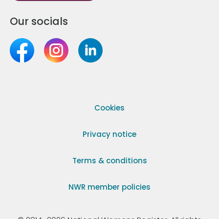
Our socials
Cookies
Privacy notice
Terms & conditions
NWR member policies