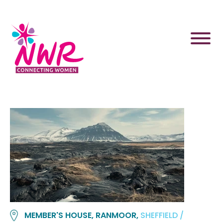
Skip
to
content
MEMBER'S HOUSE, RANMOOR,
SHEFFIELD /