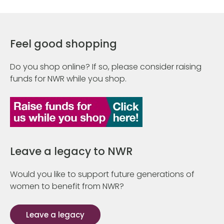
Feel good shopping
Do you shop online? If so, please consider raising
funds for NWR while you shop.
Leave a legacy to NWR
Would you like to support future generations of
women to benefit from NWR?
Leave a legacy