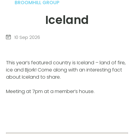
BROOMHILL GROUP
Iceland
10 Sep 2026
This year’s featured country is Iceland – land of fire,
ice and Bjork! Come along with an interesting fact
about Iceland to share.
Meeting at 7pm at a member’s house.