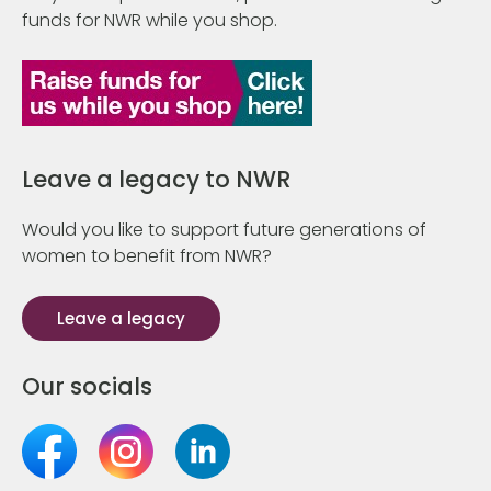
funds for NWR while you shop.
Leave a legacy to NWR
Would you like to support future generations of
women to benefit from NWR?
Leave a legacy
Our socials