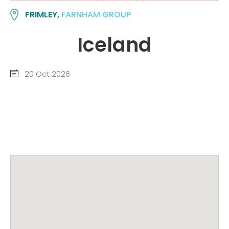
FRIMLEY,
FARNHAM GROUP
Iceland
20 Oct 2026