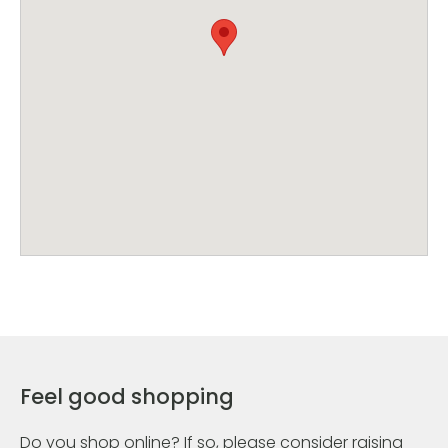
Feel good shopping
Do you shop online? If so, please consider raising