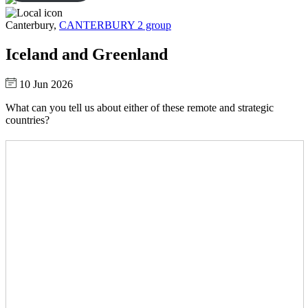
Canterbury,
CANTERBURY 2 group
Iceland and Greenland
10 Jun 2026
What can you tell us about either of these remote and strategic
countries?