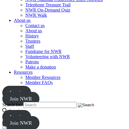
Telephone Treasure Trail
NWR On-Demand Quiz
NWR Walk
About us
Contact us
About us
History
Trustees
Staff
Fundraise for NWR
Volunteering with NWR
Patrons
Make a donation
Resources
Member Resources
Member FAQs
Log in
Join NWR
Search for:
Search
Log in
Join NWR