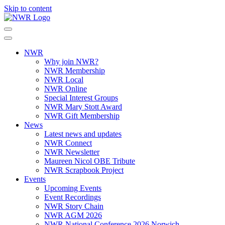
Skip to content
NWR
Why join NWR?
NWR Membership
NWR Local
NWR Online
Special Interest Groups
NWR Mary Stott Award
NWR Gift Membership
News
Latest news and updates
NWR Connect
NWR Newsletter
Maureen Nicol OBE Tribute
NWR Scrapbook Project
Events
Upcoming Events
Event Recordings
NWR Story Chain
NWR AGM 2026
NWR National Conference 2026 Norwich