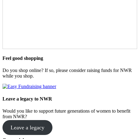
Feel good shopping
Do you shop online? If so, please consider raising funds for NWR
while you shop.
Leave a legacy to NWR
Would you like to support future generations of women to benefit
from NWR?
Leave a legacy