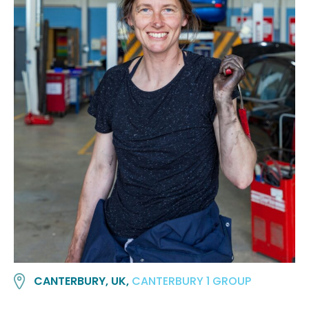
CANTERBURY, UK,
CANTERBURY 1 GROUP