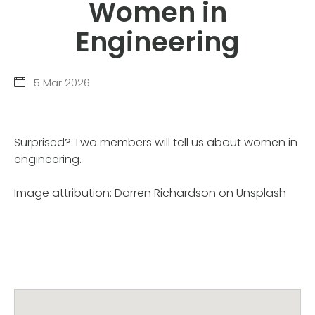
Women in
Engineering
5 Mar 2026
Surprised? Two members will tell us about women in
engineering.
Image attribution: Darren Richardson on Unsplash