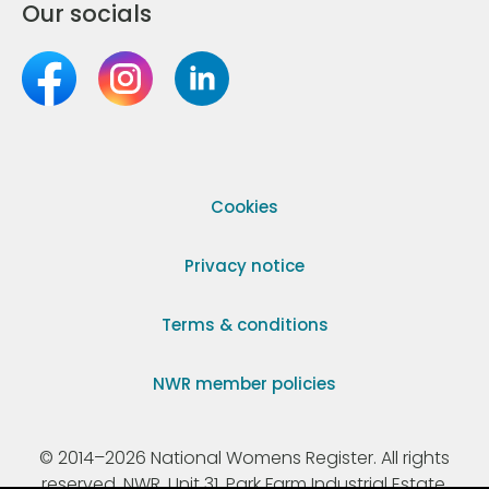
Our socials
Cookies
Privacy notice
Terms & conditions
NWR member policies
© 2014–2026 National Womens Register. All rights
reserved. NWR, Unit 31, Park Farm Industrial Estate,