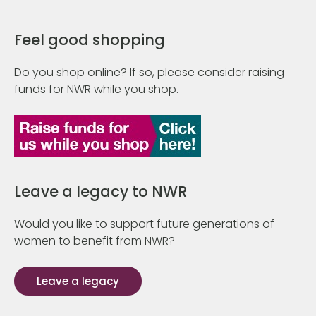
Feel good shopping
Do you shop online? If so, please consider raising
funds for NWR while you shop.
Leave a legacy to NWR
Would you like to support future generations of
women to benefit from NWR?
Leave a legacy