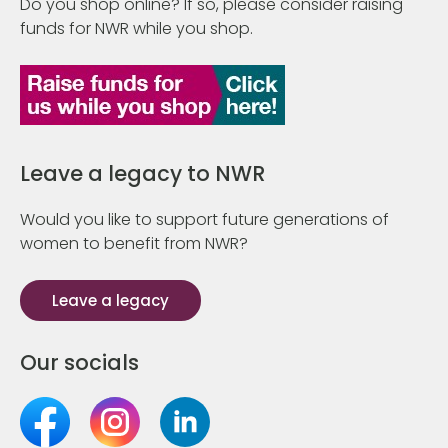
Do you shop online? If so, please consider raising
funds for NWR while you shop.
Leave a legacy to NWR
Would you like to support future generations of
women to benefit from NWR?
Leave a legacy
Our socials