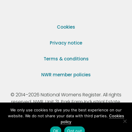
Cookies
Privacy notice
Terms & conditions
NWR member policies
© 2014–2026 National Womens Register. All rights
reserved. NWR, Unit 31, Park Farm Industrial Estate,
Ermine Street, Buntingford, Hertfordshire, SG9 9AZ.
We only use cookies to give you the best experience on our
website. We do not share your data with third parties.
Cookies
policy
Registered Charity Number 295198.
OK
Opt out