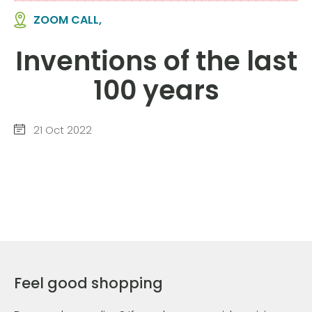
ZOOM CALL,
Inventions of the last
100 years
21 Oct 2022
Feel good shopping