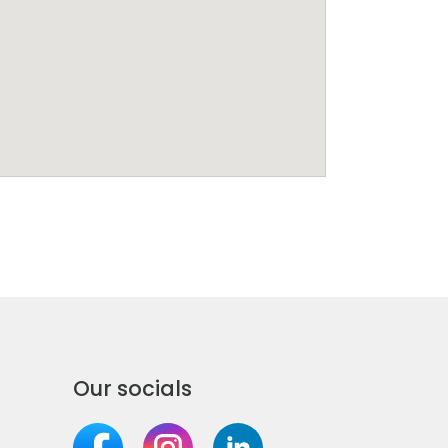
Our socials