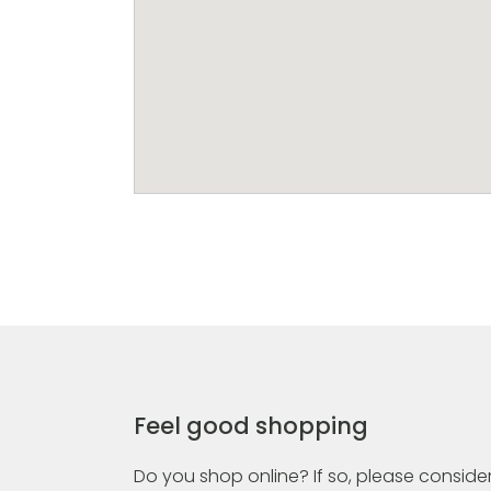
Feel good shopping
Do you shop online? If so, please consider