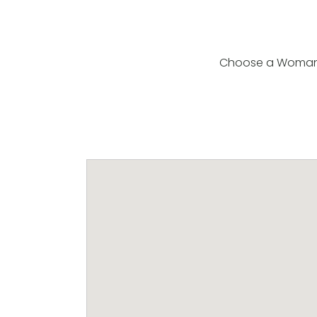
Choose a Woman fr