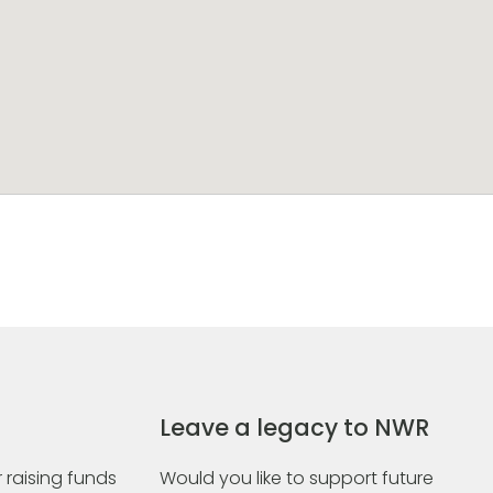
Leave a legacy to NWR
 raising funds
Would you like to support future