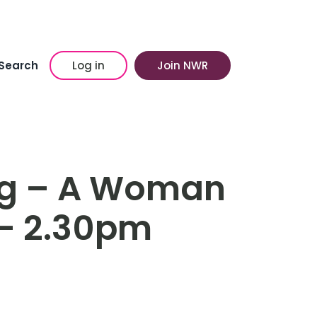
Search
Log in
Join NWR
ng – A Woman
y- 2.30pm