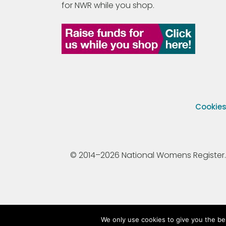
for NWR while you shop.
Cookie
© 2014–2026 National Womens Register. All
We only use cookies to give you the be