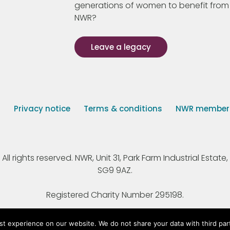
generations of women to benefit from
NWR?
Leave a legacy
s
Privacy notice
Terms & conditions
NWR member p
 rights reserved. NWR, Unit 31, Park Farm Industrial Estate, 
SG9 9AZ.
Registered Charity Number 295198.
st experience on our website. We do not share your data with third par