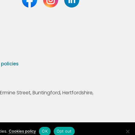
olicies
Ermine Street, Buntingford, Hertfordshire,
ties.
Cookies policy
OK
Opt out