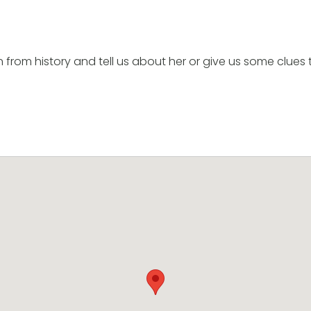
om history and tell us about her or give us some clues 