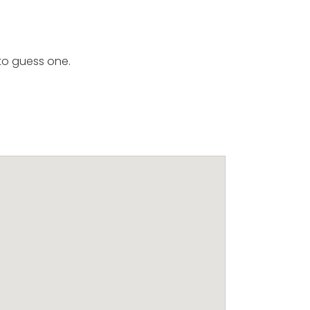
to guess one.