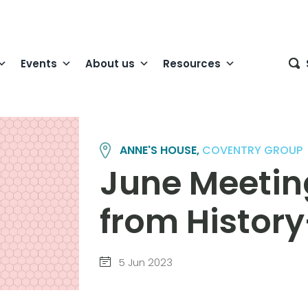
Events
About us
Resources
ANNE'S HOUSE,
COVENTRY GROUP
June Meeti
from Histor
5 Jun 2023