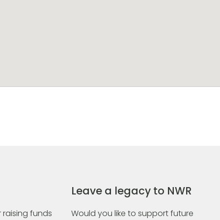
Leave a legacy to NWR
 raising funds
Would you like to support future