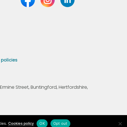
olicies
Ermine Street, Buntingford, Hertfordshire,
ties.
Cookies policy
OK
Opt out