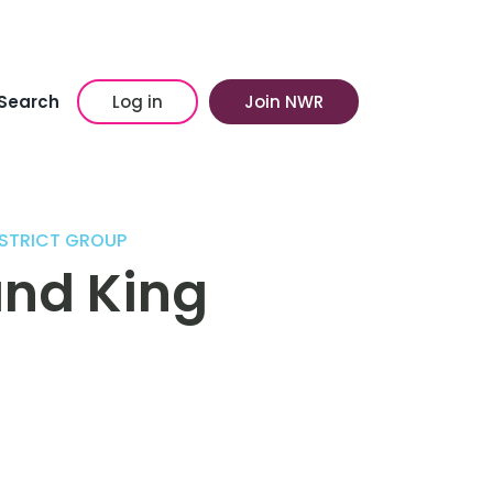
Search
Log in
Join NWR
STRICT GROUP
and King