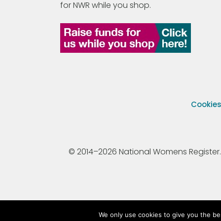
for NWR while you shop.
Cookie
© 2014–2026 National Womens Register. All
We only use cookies to give you the be