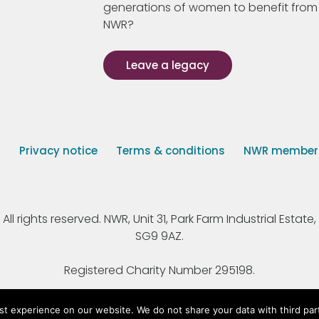
generations of women to benefit from
NWR?
Leave a legacy
s
Privacy notice
Terms & conditions
NWR member p
 rights reserved. NWR, Unit 31, Park Farm Industrial Estate, 
SG9 9AZ.
Registered Charity Number 295198.
st experience on our website. We do not share your data with third par