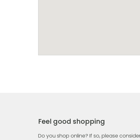
Feel good shopping
Do you shop online? If so, please consider