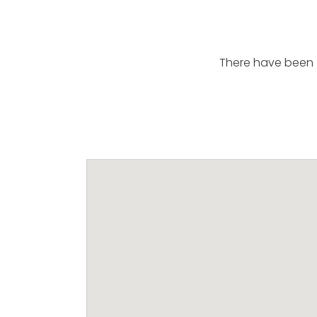
There have been 