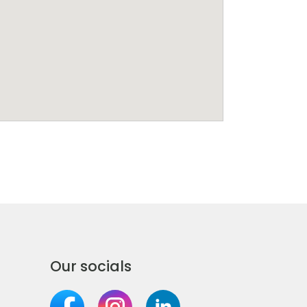
Our socials