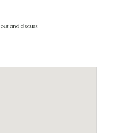
out and discuss.