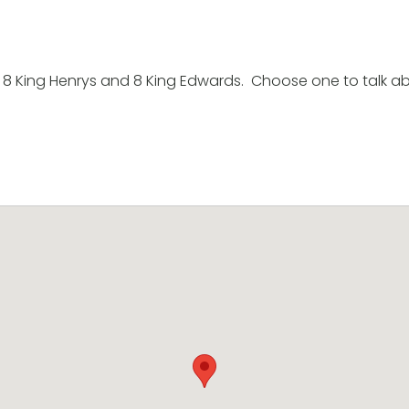
8 King Henrys and 8 King Edwards. Choose one to talk ab