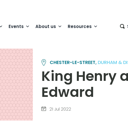
Events
About us
Resources
CHESTER-LE-STREET,
DURHAM & DI
King Henry 
Edward
21 Jul 2022