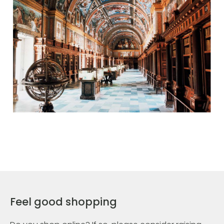
Feel good shopping