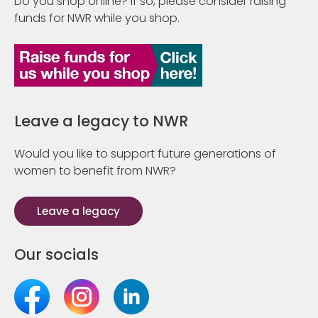
Do you shop online? If so, please consider raising
funds for NWR while you shop.
Leave a legacy to NWR
Would you like to support future generations of
women to benefit from NWR?
Leave a legacy
Our socials