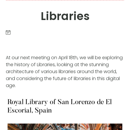
Libraries
At our next meeting on April 18th, we will be exploring
the history of Libraries, looking at the stunning
architecture of various libraries around the world,
and considering the future of libraries in this digital
age.