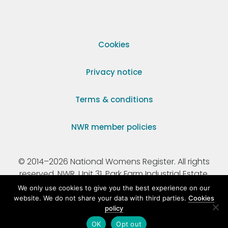
Cookies
Privacy notice
Terms & conditions
NWR member policies
© 2014–2026 National Womens Register. All rights
reserved. NWR, Unit 31, Park Farm Industrial Estate,
Ermine Street, Buntingford, Hertfordshire, SG9 9AZ.
We only use cookies to give you the best experience on our
website. We do not share your data with third parties.
Cookies
policy
Registered Charity Number 295198.
OK
Opt out