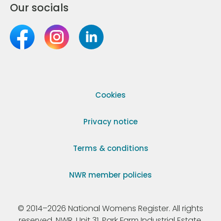
Our socials
Cookies
Privacy notice
Terms & conditions
NWR member policies
© 2014–2026 National Womens Register. All rights
reserved. NWR, Unit 31, Park Farm Industrial Estate,