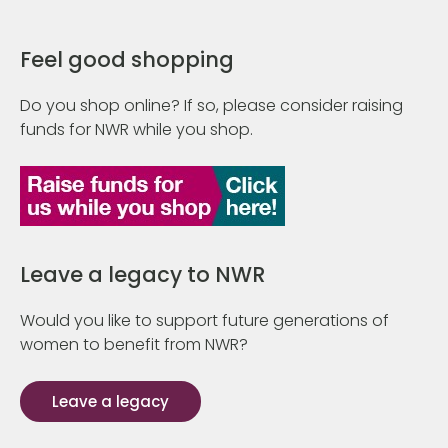
Feel good shopping
Do you shop online? If so, please consider raising
funds for NWR while you shop.
Leave a legacy to NWR
Would you like to support future generations of
women to benefit from NWR?
Leave a legacy