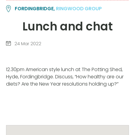
FORDINGBRIDGE,
RINGWOOD GROUP
Lunch and chat
24 Mar 2022
12.30pm American style lunch at The Potting Shed,
Hyde, Fordingbridge. Discuss, “How healthy are our
diets? Are the New Year resolutions holding up?”