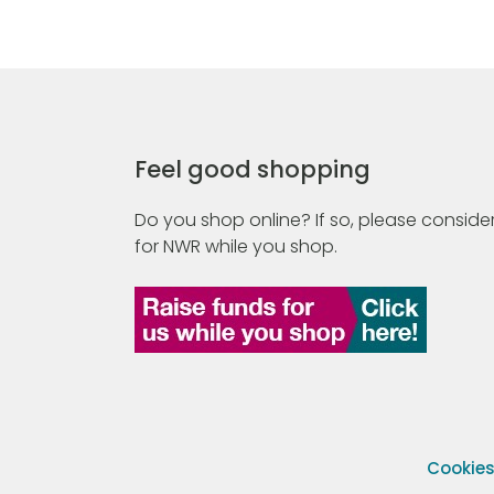
Feel good shopping
Do you shop online? If so, please consider
for NWR while you shop.
Cookie