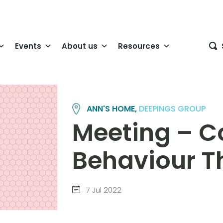
Events
About us
Resources
ANN'S HOME,
DEEPINGS GROUP
Meeting – C
Behaviour T
7 Jul 2022