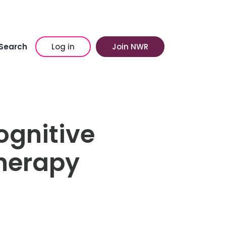
Search
Log in
Join NWR
ognitive
herapy