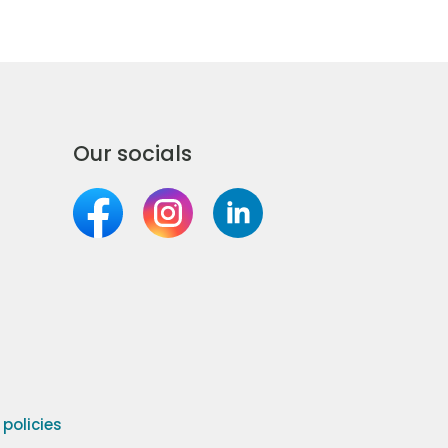
Our socials
olicies