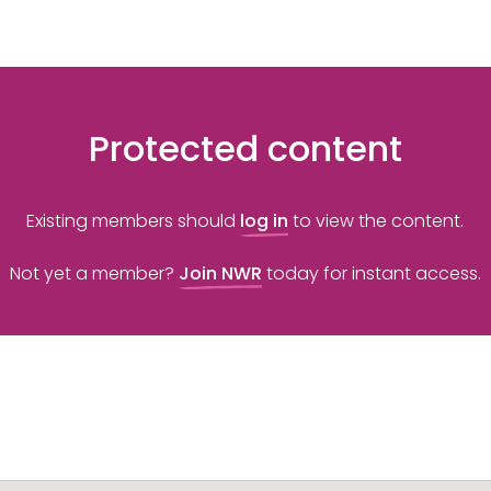
Protected content
Existing members should
log in
to view the content.
Not yet a member?
Join NWR
today for instant access.