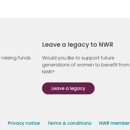
Leave a legacy to NWR
 raising funds
Would you like to support future
generations of women to benefit from
NWR?
Leave a legacy
s
Privacy notice
Terms & conditions
NWR member p