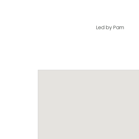
Led by Pam