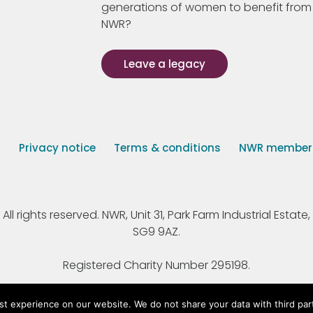
generations of women to benefit from
NWR?
Leave a legacy
s
Privacy notice
Terms & conditions
NWR member p
 rights reserved. NWR, Unit 31, Park Farm Industrial Estate, 
SG9 9AZ.
Registered Charity Number 295198.
st experience on our website. We do not share your data with third par