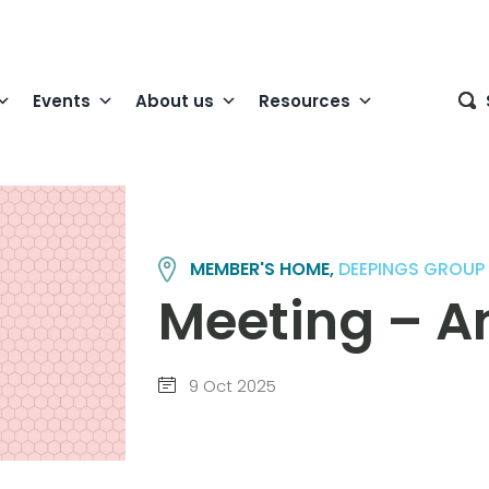
Events
About us
Resources
MEMBER'S HOME,
DEEPINGS GROUP
Meeting – A
9 Oct 2025