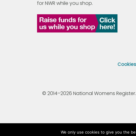
for NWR while you shop.
Cookie
© 2014–2026 National Womens Register. All
We only use cookies to give you the be