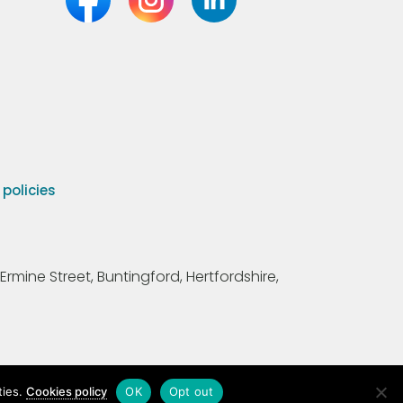
olicies
Ermine Street, Buntingford, Hertfordshire,
ties.
Cookies policy
OK
Opt out