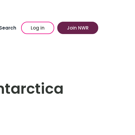
Search
Log in
Join NWR
ntarctica