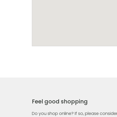
Feel good shopping
Do you shop online? If so, please consider