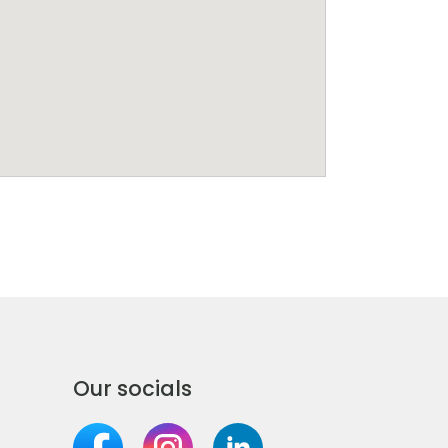
Our socials