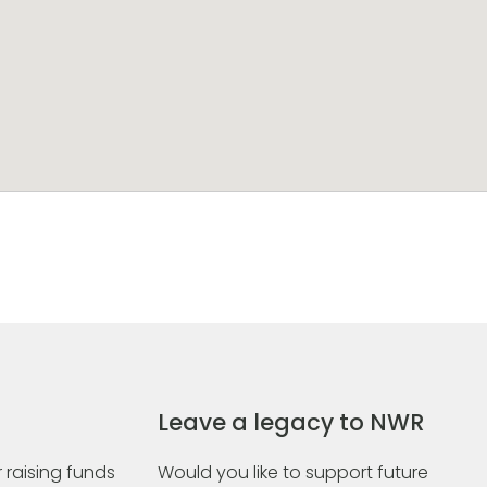
Leave a legacy to NWR
 raising funds
Would you like to support future