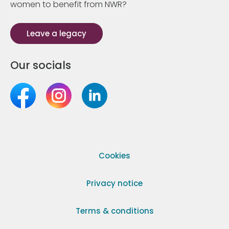
women to benefit from NWR?
Leave a legacy
Our socials
Cookies
Privacy notice
Terms & conditions