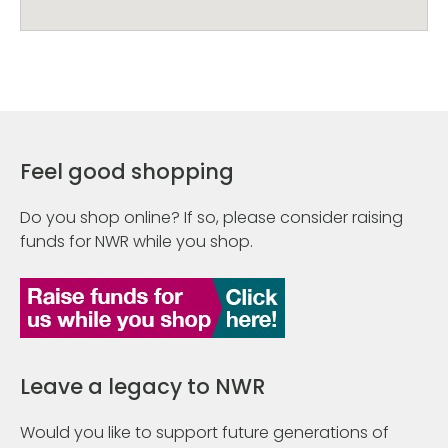
Feel good shopping
Do you shop online? If so, please consider raising
funds for NWR while you shop.
Leave a legacy to NWR
Would you like to support future generations of