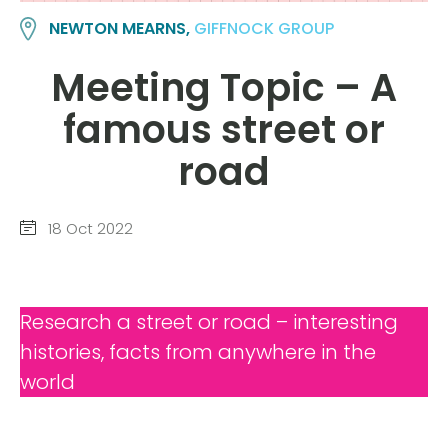
NEWTON MEARNS,
GIFFNOCK GROUP
Meeting Topic – A
famous street or
road
18 Oct 2022
Research a street or road – interesting
histories, facts from anywhere in the
world