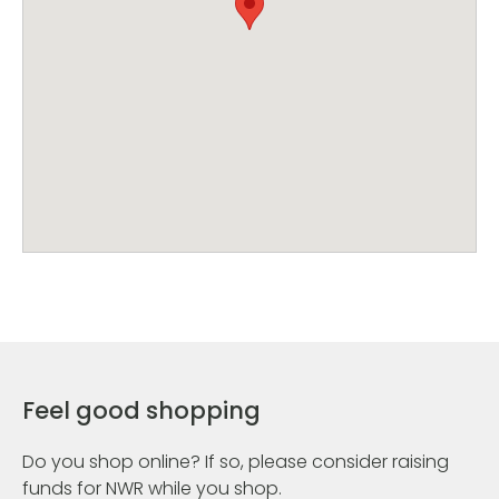
Feel good shopping
Do you shop online? If so, please consider raising
funds for NWR while you shop.