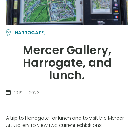
HARROGATE,
Mercer Gallery,
Harrogate, and
lunch.
10 Feb 2023
A trip to Harrogate for lunch and to visit the Mercer
Art Gallery to view two current exhibitions: