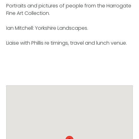
Portraits and pictures of people from the Harrogate
Fine Art Collection.
Ian Mitchell: Yorkshire Landscapes.
Liaise with Phillis re timings, travel and lunch venue.