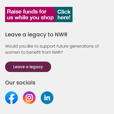
Leave a legacy to NWR
Would you like to support future generations of
women to benefit from NWR?
Leave a legacy
Our socials