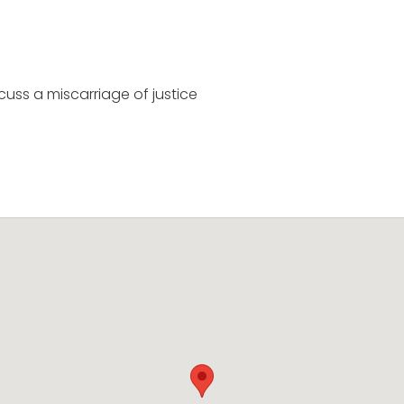
uss a miscarriage of justice