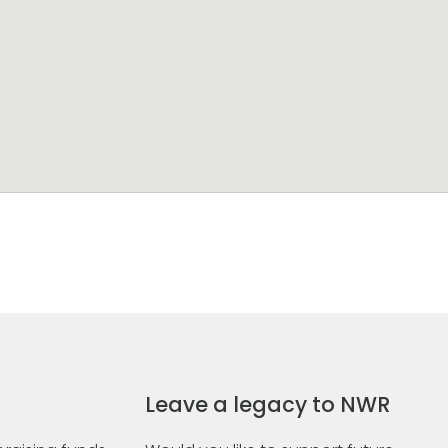
Leave a legacy to NWR