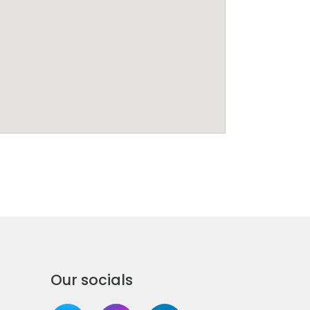
Our socials