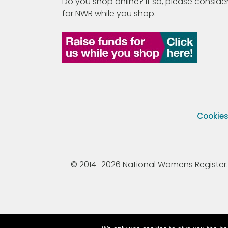
Do you shop online? If so, please consider
for NWR while you shop.
Cookie
© 2014–2026 National Womens Register. All