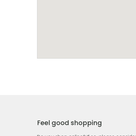
Feel good shopping