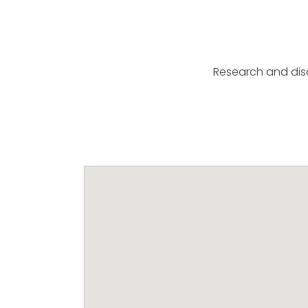
Research and disc