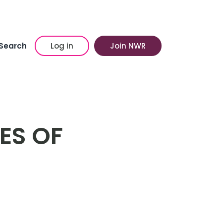
Search
Log in
Join NWR
ES OF