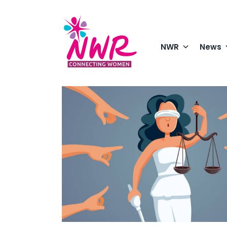
Skip
to
content
NWR
News