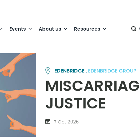
Events
About us
Resources
EDENBRIDGE ,
EDENBRIDGE GROUP
MISCARRIAG
JUSTICE
7 Oct 2026