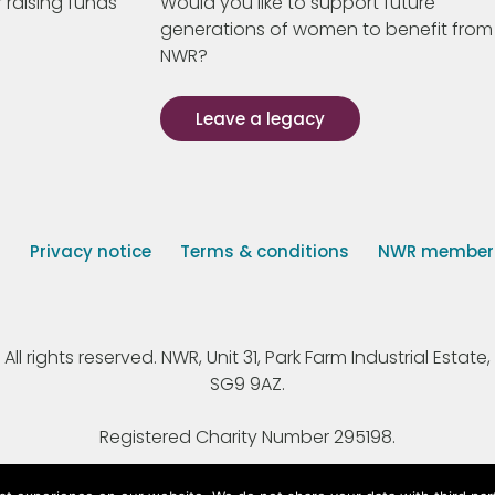
 raising funds
Would you like to support future
generations of women to benefit from
NWR?
Leave a legacy
s
Privacy notice
Terms & conditions
NWR member p
 rights reserved. NWR, Unit 31, Park Farm Industrial Estate, 
SG9 9AZ.
Registered Charity Number 295198.