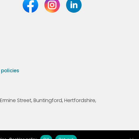
olicies
Ermine Street, Buntingford, Hertfordshire,