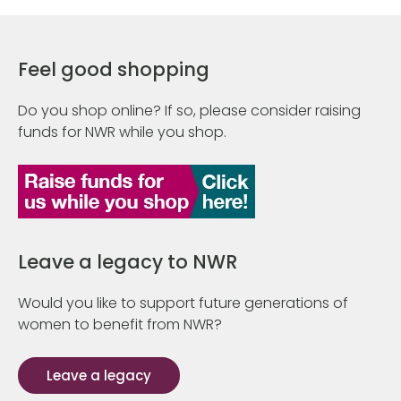
Feel good shopping
Do you shop online? If so, please consider raising
funds for NWR while you shop.
Leave a legacy to NWR
Would you like to support future generations of
women to benefit from NWR?
Leave a legacy