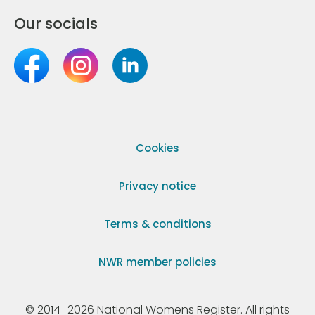
Our socials
Cookies
Privacy notice
Terms & conditions
NWR member policies
© 2014–2026 National Womens Register. All rights