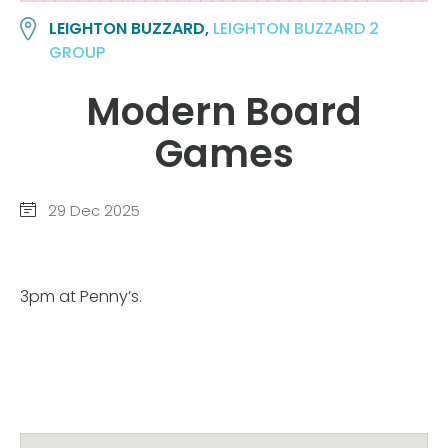
LEIGHTON BUZZARD,
LEIGHTON BUZZARD 2
GROUP
Modern Board
Games
29 Dec 2025
3pm at Penny’s.