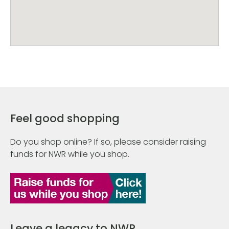
Feel good shopping
Do you shop online? If so, please consider raising
funds for NWR while you shop.
Leave a legacy to NWR