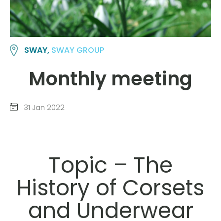
SWAY,
SWAY GROUP
Monthly meeting
31 Jan 2022
Topic – The
History of Corsets
and Underwear