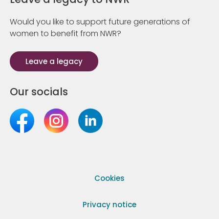
Would you like to support future generations of
women to benefit from NWR?
Leave a legacy
Our socials
Cookies
Privacy notice