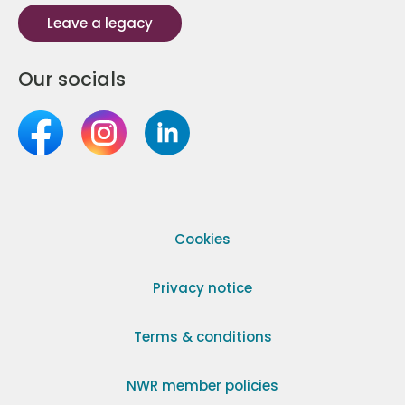
Leave a legacy
Our socials
Cookies
Privacy notice
Terms & conditions
NWR member policies