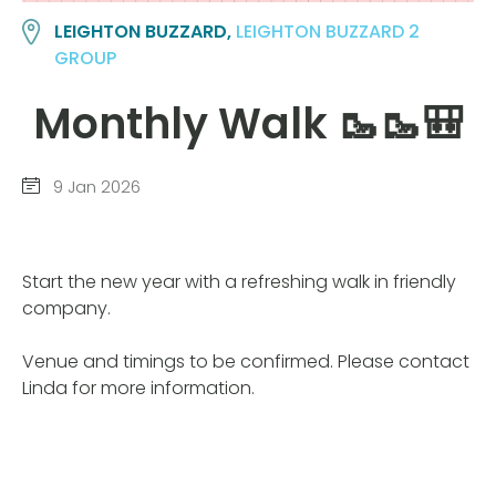
LEIGHTON BUZZARD,
LEIGHTON BUZZARD 2
GROUP
Monthly Walk 🥾🥾🎒
9 Jan 2026
Start the new year with a refreshing walk in friendly
company.
Venue and timings to be confirmed. Please contact
Linda for more information.