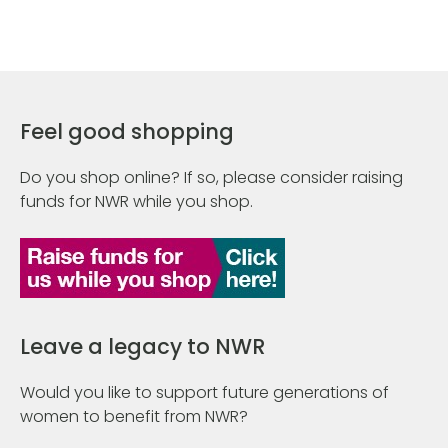
Feel good shopping
Do you shop online? If so, please consider raising
funds for NWR while you shop.
Leave a legacy to NWR
Would you like to support future generations of
women to benefit from NWR?