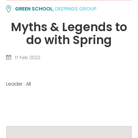
GREEN SCHOOL,
DEEPINGS GROUP
Myths & Legends to
do with Spring
17 Feb 2022
Leader : All