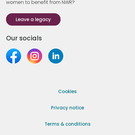
women to benefit from NWR?
Leave a legacy
Our socials
Cookies
Privacy notice
Terms & conditions