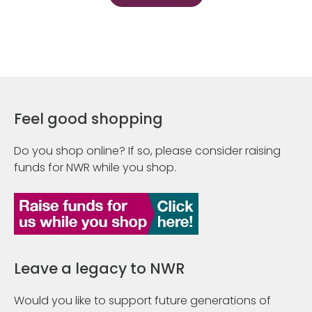
Feel good shopping
Do you shop online? If so, please consider raising
funds for NWR while you shop.
Leave a legacy to NWR
Would you like to support future generations of