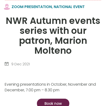
ZOOM PRESENTATION, NATIONAL EVENT
NWR Autumn events
series with our
patron, Marion
Molteno
9 Dec 2021
Evening presentations in October, November and
December, 7.00 pm – 8.30 pm
Book now