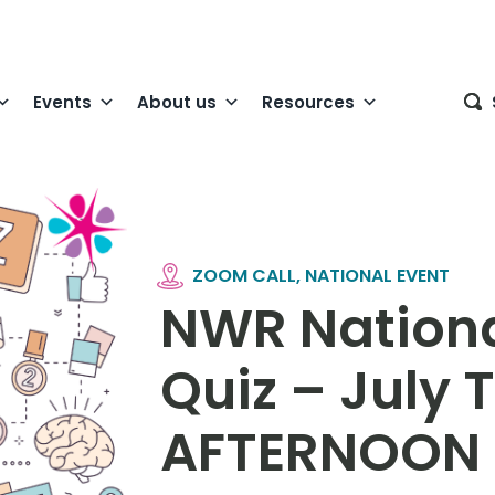
Events
About us
Resources
ZOOM CALL, NATIONAL EVENT
NWR Nationa
Quiz – July
AFTERNOON 