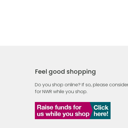
Feel good shopping
Do you shop online? If so, please consider
for NWR while you shop.