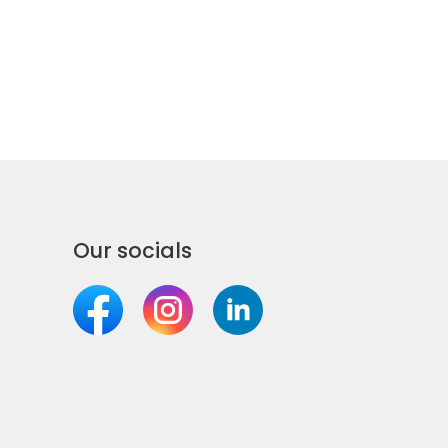
Our socials