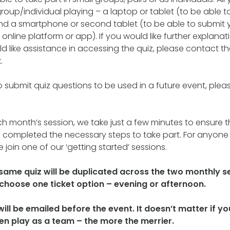
roup/individual playing – a laptop or tablet (to be able t
nd a smartphone or second tablet (to be able to submit 
online platform or app). If you would like further explana
d like assistance in accessing the quiz, please contact th
.
to submit quiz questions to be used in a future event, plea
ch month’s session, we take just a few minutes to ensure th
 completed the necessary steps to take part. For anyone 
 join one of our ‘getting started’ sessions.
 same quiz will be duplicated across the two monthly s
o choose one ticket option – evening or afternoon.
 will be emailed before the event. It doesn’t matter if 
hen play as a team – the more the merrier.