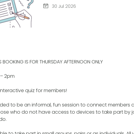
30 Jul 2026
IS BOOKING IS FOR THURSDAY AFTERNOON ONLY
y – 2pm
interactive quiz for members!
ended to be an informal, fun session to connect members 
hose who do not have access to devices to take part by jo
do.
le to take part in small groups, pairs or as individuals. All 