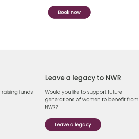
Book now
Leave a legacy to NWR
 raising funds
Would you like to support future
generations of women to benefit from
NWR?
Leave a legacy