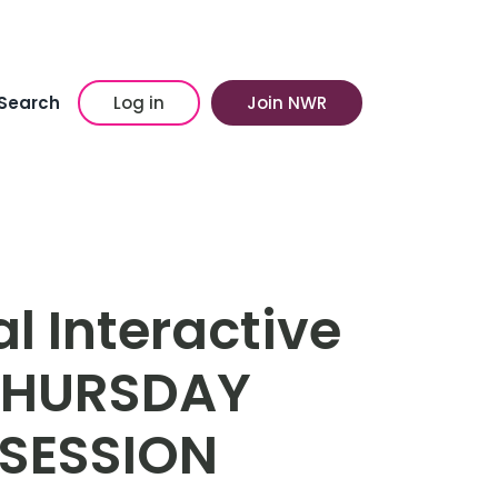
Search
Log in
Join NWR
l Interactive
 THURSDAY
SESSION