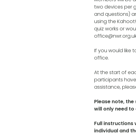
two devices per g
and questions) a
using the Kahoot! 
quiz works or woul
office@nwr.org.uk
If you would like 
office.
At the start of ea
participants have
assistance, please
Please note, the
will only need t
Full instructions
individual and t