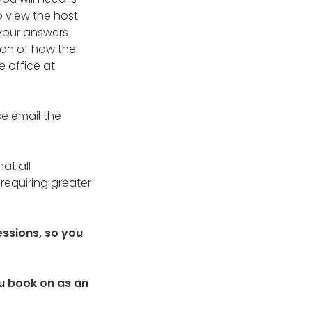
o view the host
your answers
tion of how the
e office at
se email the
at all
requiring greater
essions, so you
you book on as an