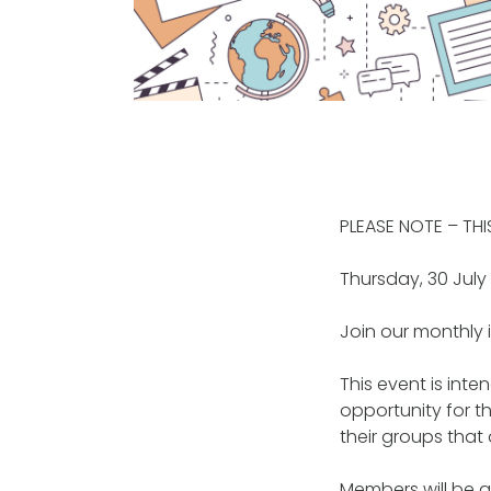
PLEASE NOTE – TH
Thursday, 30 Jul
Join our monthly 
This event is int
opportunity for t
their groups that 
Members will be ab