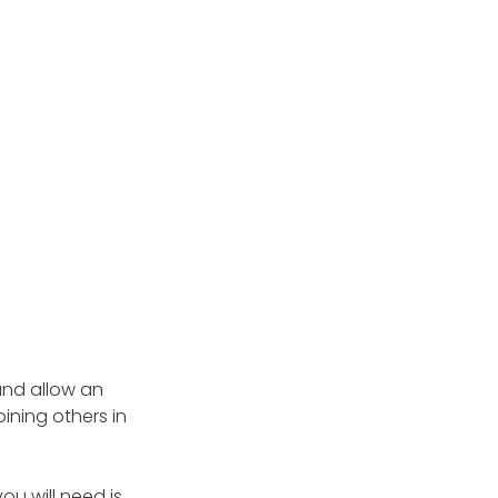
and allow an
ining others in
you will need is