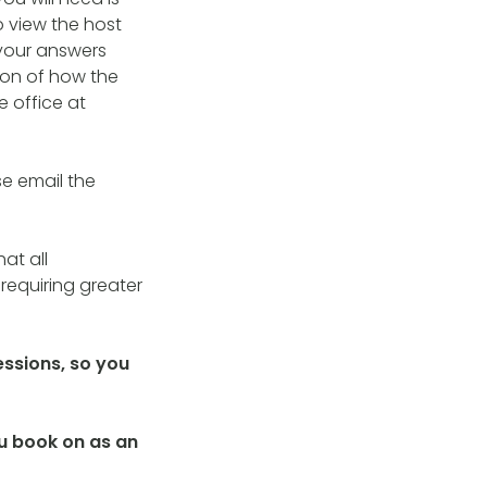
o view the host
your answers
tion of how the
e office at
se email the
at all
requiring greater
essions, so you
you book on as an