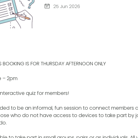
25 Jun 2026
IS BOOKING IS FOR THURSDAY AFTERNOON ONLY
e – 2pm
interactive quiz for members!
ended to be an informal, fun session to connect members 
hose who do not have access to devices to take part by jo
do.
le to take part in small groups, pairs or as individuals. All 