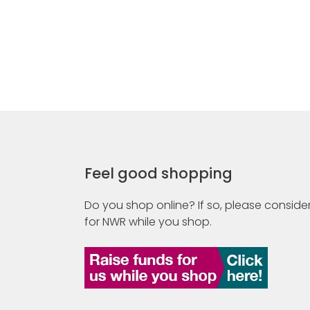
Feel good shopping
Do you shop online? If so, please consider
for NWR while you shop.