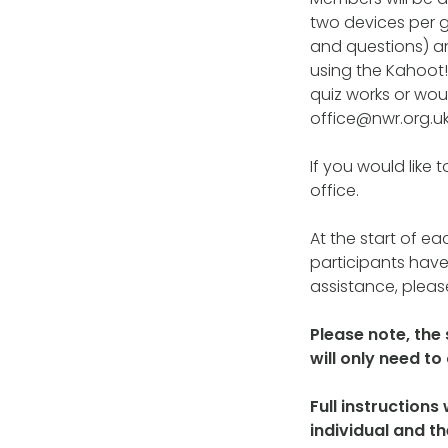
two devices per g
and questions) a
using the Kahoot! 
quiz works or woul
office@nwr.org.uk
If you would like 
office.
At the start of ea
participants have
assistance, please
Please note, the
will only need t
Full instructions
individual and t