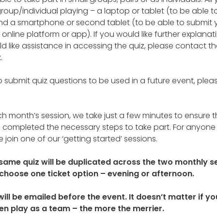
roup/individual playing – a laptop or tablet (to be able t
nd a smartphone or second tablet (to be able to submit 
online platform or app). If you would like further explana
d like assistance in accessing the quiz, please contact th
.
to submit quiz questions to be used in a future event, plea
ch month’s session, we take just a few minutes to ensure th
 completed the necessary steps to take part. For anyone 
 join one of our ‘getting started’ sessions.
 same quiz will be duplicated across the two monthly s
o choose one ticket option – evening or afternoon.
 will be emailed before the event. It doesn’t matter if 
hen play as a team – the more the merrier.