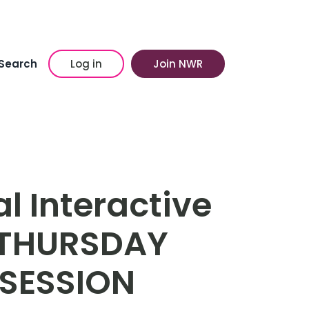
Search
Log in
Join NWR
l Interactive
 THURSDAY
SESSION