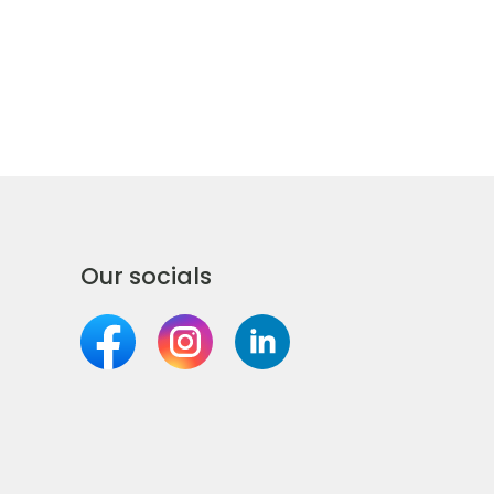
Our socials