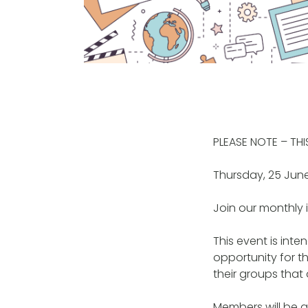
PLEASE NOTE – TH
Thursday, 25 Jun
Join our monthly 
This event is int
opportunity for t
their groups that 
Members will be ab