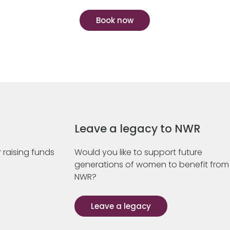
Book now
Leave a legacy to NWR
 raising funds
Would you like to support future
generations of women to benefit from
NWR?
Leave a legacy