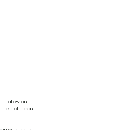
and allow an
ining others in
you will need is