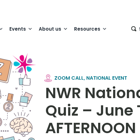
Events
About us
Resources
ZOOM CALL, NATIONAL EVENT
NWR Nationa
Quiz – June
AFTERNOON 