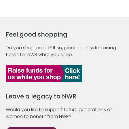
Feel good shopping
Do you shop online? If so, please consider raising
funds for NWR while you shop.
Leave a legacy to NWR
Would you like to support future generations of
women to benefit from NWR?