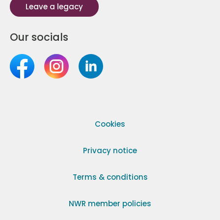
Leave a legacy
Our socials
Cookies
Privacy notice
Terms & conditions
NWR member policies