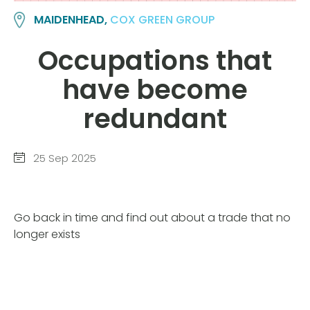
MAIDENHEAD,
COX GREEN GROUP
Occupations that
have become
redundant
25 Sep 2025
Go back in time and find out about a trade that no
longer exists