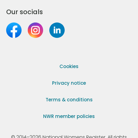
Our socials
Cookies
Privacy notice
Terms & conditions
NWR member policies
© 2014–2026 National Womens Register. All rights