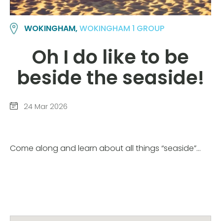
WOKINGHAM,
WOKINGHAM 1 GROUP
Oh I do like to be
beside the seaside!
24 Mar 2026
Come along and learn about all things “seaside”…