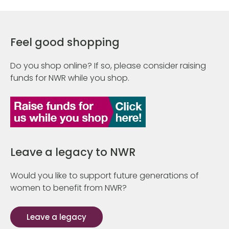
Feel good shopping
Do you shop online? If so, please consider raising
funds for NWR while you shop.
Leave a legacy to NWR
Would you like to support future generations of
women to benefit from NWR?
Leave a legacy